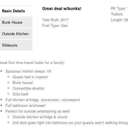
Great deal w/bunks!
RV Type: T
Basic Details
Trailers
Year Built: 2017
Length: 36
Bunk House
Fuel Type: Gas
Outside Kitchen
Slideouts
reat first time travel trailer for a family!
Spacious interior sleeps 10!
Queen bed in master!
Bunk house!
Convertible dinette!
Sofa bed!
Full kitchen w/fridge, stove/oven, microwave!
Full bathroom w/shower!
Perfect for outside entertaining as well!
Outside kitchen w/fridge & stove!
2nd door goes right into bathroom so your guests aren’t walking through