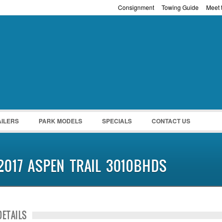
Consignment
Towing Guide
Meet t
Password :
Remember Me
Register
|
Recover Pass
AILERS
PARK MODELS
SPECIALS
CONTACT US
2017 ASPEN TRAIL 3010BHDS
DETAILS