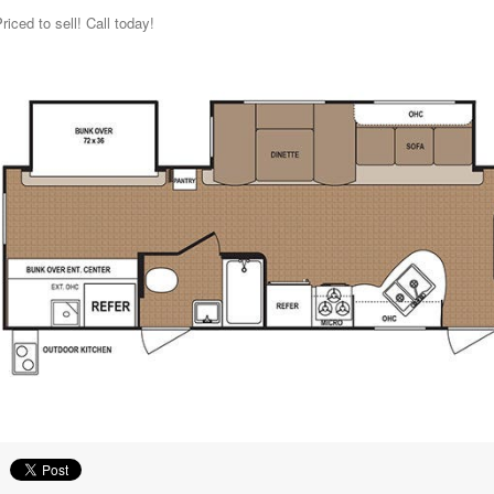
riced to sell! Call today!