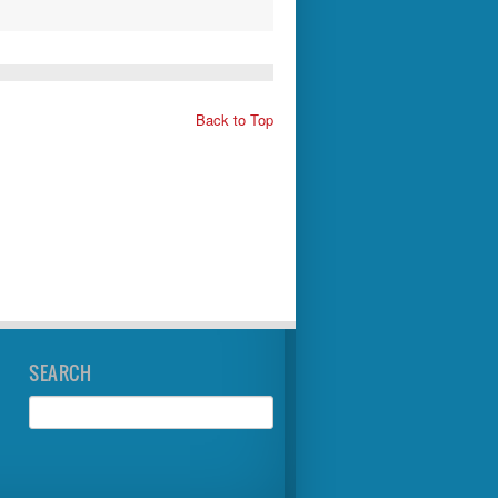
Back to Top
SEARCH