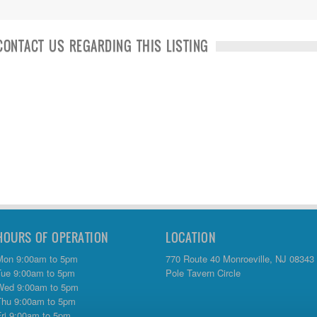
CONTACT US REGARDING THIS LISTING
HOURS OF OPERATION
LOCATION
Mon 9:00am to 5pm
770 Route 40 Monroeville, NJ 08343
Tue 9:00am to 5pm
Pole Tavern Circle
Wed 9:00am to 5pm
Thu 9:00am to 5pm
Fri 9:00am to 5pm