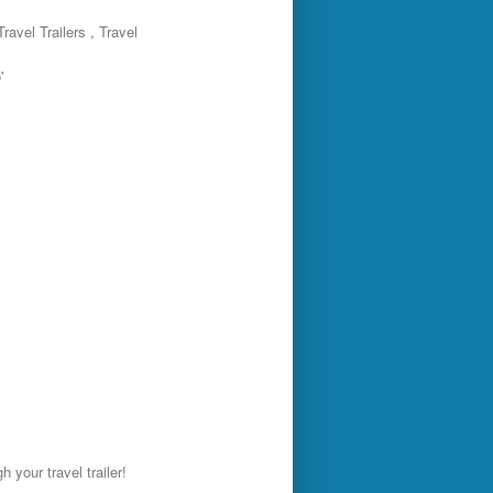
ravel Trailers , Travel
'
 your travel trailer!