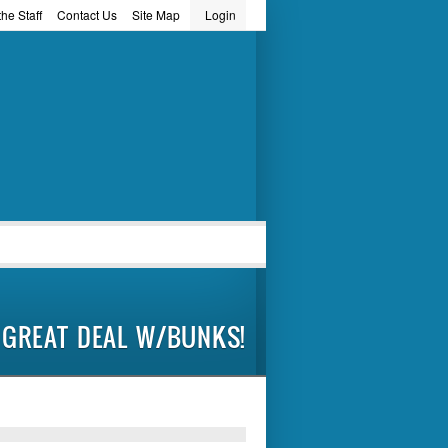
he Staff
Contact Us
Site Map
Login
word
GREAT DEAL W/BUNKS!