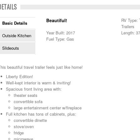
DETAILS
Beautiful!
RV Type: T
Basic Details
Trailers
Year Built: 2017
Length: 37
Outside Kitchen
Fuel Type: Gas
Slideouts
his beautiful travel trailer feels just like home!
Liberty Edition!
Well-kept interior is warm & inviting!
Spacious front living area with:
theater seats
convertible sofa
large entertainment center w/fireplace
Full kitchen has tons of cabinets, plus:
convertible dinette
stove/oven
fridge
microwave