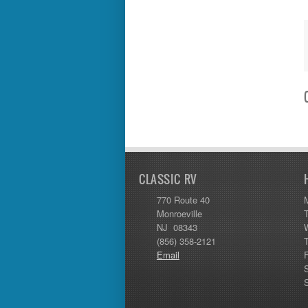
Thor
Tiffin
Tiffon
Tracer
Trail Manor
Venture
Winnebago
CLASSIC RV
770 Route 40
Monroeville
NJ 08343
(856) 358-2121
Email