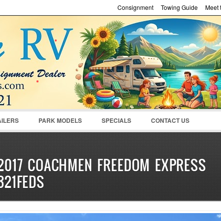
Consignment
Towing Guide
Meet t
Password :
Remember Me
Register
|
Recover Pass
AILERS
PARK MODELS
SPECIALS
CONTACT US
2017 COACHMEN FREEDOM EXPRESS
321FEDS