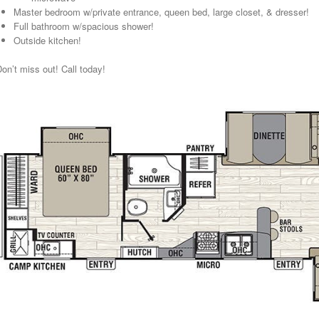
Master bedroom w/private entrance, queen bed, large closet, & dresser!
Full bathroom w/spacious shower!
Outside kitchen!
on’t miss out! Call today!