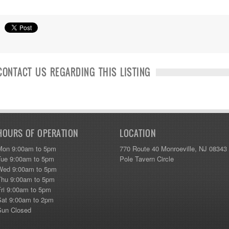
CONTACT US REGARDING THIS LISTING
HOURS OF OPERATION
LOCATION
Mon 9:00am to 5pm
770 Route 40 Monroeville, NJ 08343
Tue 9:00am to 5pm
Pole Tavern Circle
Wed 9:00am to 5pm
Thu 9:00am to 5pm
Fri 9:00am to 5pm
Sat 9:00am to 2pm
Sun Closed