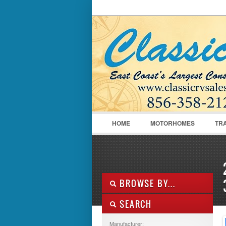
LOGIN
Username :
HOME
MOTORHOMES
TR
BROWSE BY...
SEARCH
ALL LISTINGS
FEATURES
Manufacturer: