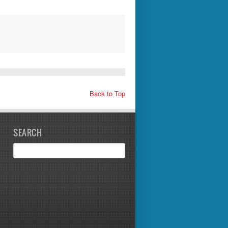
Back to Top
SEARCH