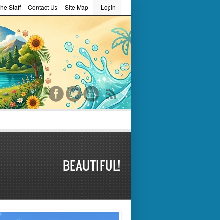
he Staff
Contact Us
Site Map
Login
word
BEAUTIFUL!