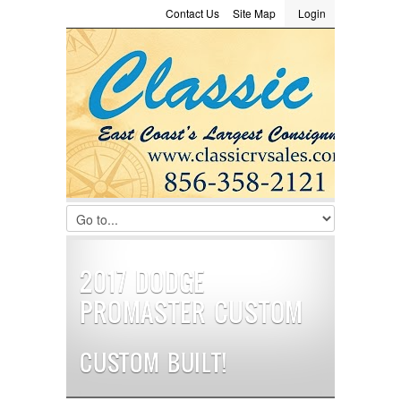
Contact Us
Site Map
Login
LOGIN
Consignment
Towing Guide
Meet the Staff
Username :
Password :
Remember Me
Register
|
Recover Password
2017 DODGE
PROMASTER CUSTOM
CUSTOM BUILT!