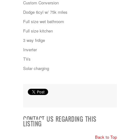
Custom Conversion
Kropf
KZ
Dodge 6cyl w/ 75k miles
Lance
Full size wet bathroom
Layton
Monaco
Full size kitchen
National RV
3 way frdige
Newmar
Northwind
Inverter
Numar
TVs
Other
Pace American
Solar charging
Pace Arrow
Palomino
Pleasure Way
Prime Time
R-Vision
rEDWOOD
Riverside
Roadtrek
CONTACT US REGARDING THIS
Rockwood
LISTING
Safari
Select Suite
Back to Top