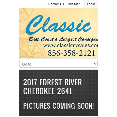
Contact Us
Site Map
Login
LOGIN
Consignment
Towing Guide
Meet the Staff
Username :
Password :
Remember Me
Register
|
Recover Password
2017 FOREST RIVER
CHEROKEE 264L
PICTURES COMING SOON!