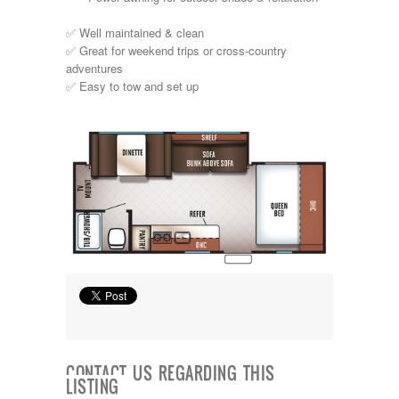
Shasta
Skyline
✅ Well maintained & clean
Starcraft
✅ Great for weekend trips or cross-country
Sunline
adventures
Sunnybrook
✅ Easy to tow and set up
T@G
Thor
Tiffin
Tiffon
Tracer
Trail Manor
Venture
Winnebago
CONTACT US REGARDING THIS
LISTING