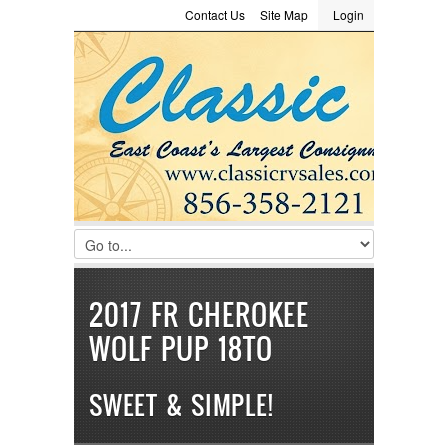
Contact Us
Site Map
Login
LOGIN
Consignment
Towing Guide
Meet the Staff
Username :
Password :
Remember Me
Register
|
Recover Password
2017 FR CHEROKEE
WOLF PUP 18TO
SWEET & SIMPLE!