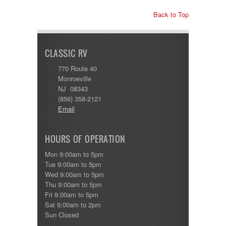
Back to Top
CLASSIC RV
770 Route 40
Monroeville
NJ 08343
(856) 358-2121
Email
HOURS OF OPERATION
Mon 9:00am to 5pm
Tue 9:00am to 5pm
Wed 9:00am to 5pm
Thu 9:00am to 5pm
Fri 9:00am to 5pm
Sat 9:00am to 2pm
Sun Closed