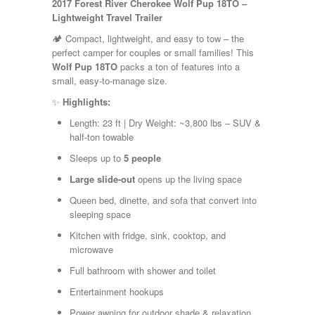
2017 Forest River Cherokee Wolf Pup 18TO –
Kropf
Lightweight Travel Trailer
KZ
Lance
🏕️ Compact, lightweight, and easy to tow – the
Layton
perfect camper for couples or small families! This
Monaco
Wolf Pup 18TO
packs a ton of features into a
National RV
small, easy-to-manage size.
Newmar
✨
Highlights:
Northwind
Numar
Length: 23 ft | Dry Weight: ~3,800 lbs – SUV &
Other
half-ton towable
Pace American
Sleeps up to
5 people
Pace Arrow
Palomino
Large slide-out
opens up the living space
Pleasure Way
Queen bed, dinette, and sofa that convert into
Prime Time
sleeping space
R-Vision
rEDWOOD
Kitchen with fridge, sink, cooktop, and
Riverside
microwave
Roadtrek
Full bathroom with shower and toilet
Rockwood
Safari
Entertainment hookups
Select Suite
Power awning for outdoor shade & relaxation