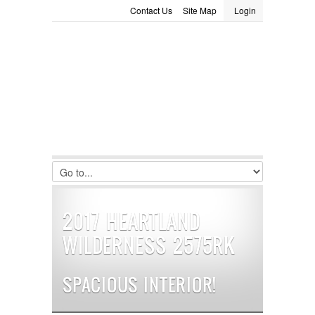
Contact Us
Site Map
Login
LOGIN
Consignment
Towing Guide
Meet the Staff
Username :
Password :
Remember Me
Register
|
Recover Password
2017 HEARTLAND
WILDERNESS 2575RK
SPACIOUS INTERIOR!