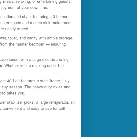
y meals, relaxing, or entertaining guests.
enjoyment of your downtime.
function and style, featuring a 3-burner
 counter space and a deep sink make meal
re neatly stored.
er, toilet, and vanity with ample storage.
ne from the master bedroom — ensuring
xperience, with a large electric awning,
r. Whether you’re relaxing under the
ight 40′ Loft features a steel frame, fully
 in any season. The heavy-duty axles and
road takes you.
wer stabilizer jacks, a large refrigerator, an
y convenient and easy to use for both