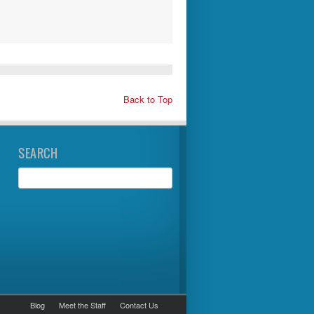
Back to Top
SEARCH
Blog
Meet the Staff
Contact Us