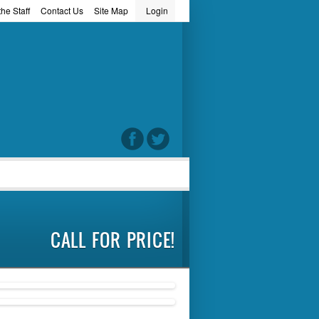
he Staff
Contact Us
Site Map
Login
word
CALL FOR PRICE!