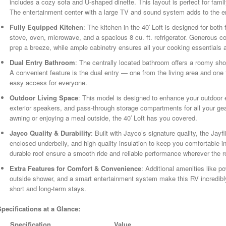
includes a cozy sofa and U-shaped dinette. This layout is perfect for famil
The entertainment center with a large TV and sound system adds to the 
Fully Equipped Kitchen
: The kitchen in the 40′ Loft is designed for both 
stove, oven, microwave, and a spacious 8 cu. ft. refrigerator. Generous
prep a breeze, while ample cabinetry ensures all your cooking essentials a
Dual Entry Bathroom
: The centrally located bathroom offers a roomy show
A convenient feature is the dual entry — one from the living area and o
easy access for everyone.
Outdoor Living Space
: This model is designed to enhance your outdoor e
exterior speakers, and pass-through storage compartments for all your gea
awning or enjoying a meal outside, the 40′ Loft has you covered.
Jayco Quality & Durability
: Built with Jayco’s signature quality, the Jayfl
enclosed underbelly, and high-quality insulation to keep you comfortable
durable roof ensure a smooth ride and reliable performance wherever the 
Extra Features for Comfort & Convenience
: Additional amenities like po
outside shower, and a smart entertainment system make this RV incredibl
short and long-term stays.
Specifications at a Glance:
Specification
Value