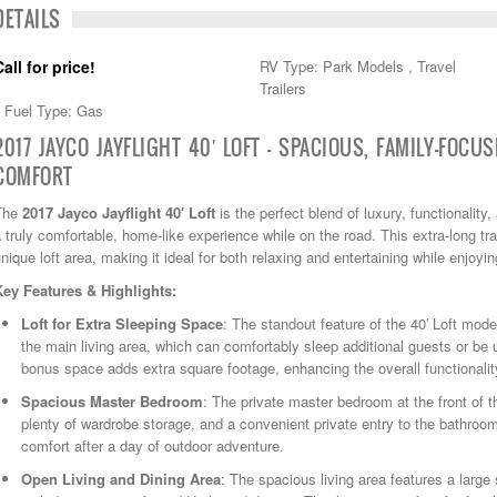
DETAILS
Call for price!
RV Type: Park Models , Travel
Trailers
Fuel Type: Gas
2017 JAYCO JAYFLIGHT 40′ LOFT — SPACIOUS, FAMILY-FOCU
COMFORT
The
2017 Jayco Jayflight 40′ Loft
is the perfect blend of luxury, functionalit
 truly comfortable, home-like experience while on the road. This extra-long trave
nique loft area, making it ideal for both relaxing and entertaining while enjoyi
Key Features & Highlights:
Loft for Extra Sleeping Space
: The standout feature of the 40′ Loft mode
the main living area, which can comfortably sleep additional guests or be 
bonus space adds extra square footage, enhancing the overall functionalit
Spacious Master Bedroom
: The private master bedroom at the front of t
plenty of wardrobe storage, and a convenient private entry to the bathroom
comfort after a day of outdoor adventure.
Open Living and Dining Area
: The spacious living area features a large 