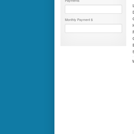
Payments
Numar
Other
Pace American
Monthly Payment $
Pace Arrow
Palomino
Pleasure Way
Prime Time
R-Vision
rEDWOOD
Riverside
Roadtrek
Rockwood
Safari
Select Suite
Shasta
Skyline
Starcraft
Sunline
Sunnybrook
T@G
Thor
Tiffin