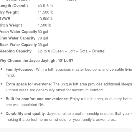
Length (Overall)
40 ft 6 in
Dry Weight
11,500 lb
GVWR
13,500 lb
Hitch Weight
1,500 lb
Fresh Water Capacity
60 gal
Gray Water Capacity
78 gal
Black Water Capacity
39 gal
Sleeping Capacity
Up to 8 (Queen + Loft + Sofa + Dinette)
Why Choose the Jayco Jayflight 40′ Loft?
Family-focused
: With a loft, spacious master bedroom, and versatile livin
mind.
Extra space for everyone
: The unique loft area provides additional sleepi
kitchen areas are generously sized for maximum comfort.
Built for comfort and convenience
: Enjoy a full kitchen, dual-entry bath
one well-appointed RV.
Durability and quality
: Jayco’s reliable craftsmanship ensures that your 40
making it a perfect home on wheels for your family’s adventures.