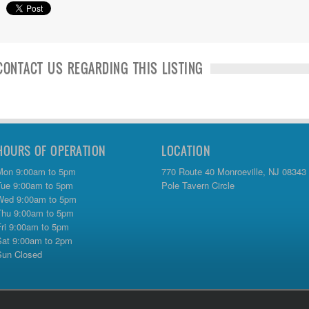
CONTACT US REGARDING THIS LISTING
HOURS OF OPERATION
LOCATION
Mon 9:00am to 5pm
770 Route 40 Monroeville, NJ 08343
Tue 9:00am to 5pm
Pole Tavern Circle
Wed 9:00am to 5pm
Thu 9:00am to 5pm
Fri 9:00am to 5pm
Sat 9:00am to 2pm
Sun Closed