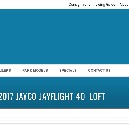
Consignment
Towing Guide
Meet t
Password :
Remember Me
Register
|
Recover Pass
AILERS
PARK MODELS
SPECIALS
CONTACT US
2017 JAYCO JAYFLIGHT 40′ LOFT
NEW IN!