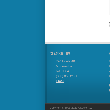
Tiffon
Tracer
Trail Manor
Venture
Winnebago
CLASSIC RV
770 Route 40
Monroeville
NJ 08343
(856) 358-2121
Email
Copyright © 1993-2025 Classic RV.