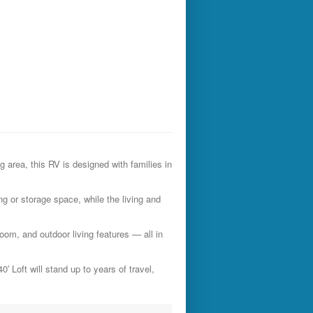
g area, this RV is designed with families in
ng or storage space, while the living and
room, and outdoor living features — all in
′ Loft will stand up to years of travel,