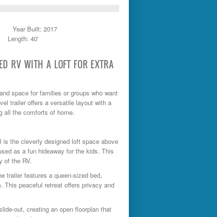
Year Built: 2017
Length: 40'
SED RV WITH A LOFT FOR EXTRA
y, and space for families or groups who want
l trailer offers a versatile layout with a
ng all the comforts of home.
l is the cleverly designed loft space above
used as a fun hideaway for the kids. This
y of the RV.
he trailer features a queen-sized bed,
. This peaceful retreat offers privacy and
slide-out, creating an open floorplan that