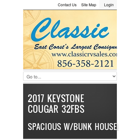
Contact Us
Site Map
Login
LOGIN
Consignment
Towing Guide
Meet the Staff
Username :
Password :
Remember Me
Register
|
Recover Password
2017 KEYSTONE
COUGAR 32FBS
SPACIOUS W/BUNK HOUSE!