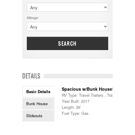
$60001 - $70000
Dodge
$70001 +
DRV
25000 - 35000
Mileage:
Dutchmen
5000-9999
Dynamax
Entegra
EverGreen
Excel
SEARCH
Flagstaff
Fleetwood
Forest River
Four Winds
Georgetown
DETAILS
Georgie Boy
Grand Design
Spacious w/Bunk House!
Gulf Stream
Basic Details
RV Type: Travel Trailers , Travel Trailers
Heartland
Year Built: 2017
Highland Ridge
Bunk House
Length: 36'
Holiday Rambler
Fuel Type: Gas
Hyline
Slideouts
Itasca
Jayco
Keystone