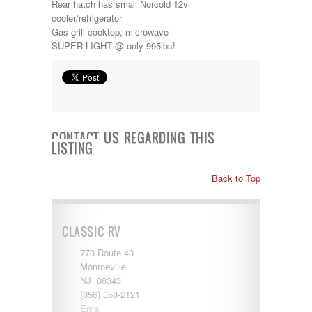
Rear hatch has small Norcold 12v
Kropf
cooler/refrigerator
KZ
Gas grill cooktop, microwave
Lance
SUPER LIGHT @ only 995lbs!
Layton
Monaco
National RV
Newmar
Northwind
Numar
Other
CONTACT US REGARDING THIS
LISTING
Pace American
Pace Arrow
Palomino
Back to Top
Pleasure Way
Prime Time
R-Vision
CLASSIC RV
rEDWOOD
Riverside
770 Route 40
Roadtrek
Monroeville
Rockwood
NJ 08343
Safari
(856) 358-2121
Select Suite
Email