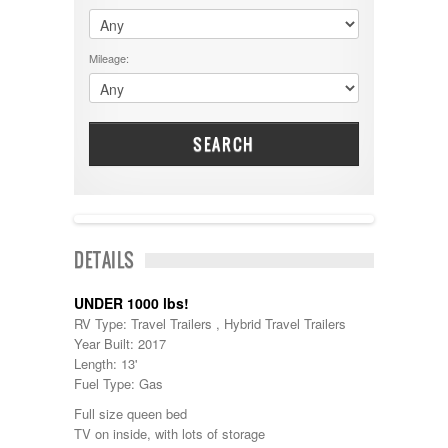
$60001 - $70000
Dodge
$70001 +
DRV
25000 - 35000
Mileage:
Dutchmen
5000-9999
Dynamax
Entegra
EverGreen
Excel
SEARCH
Flagstaff
Fleetwood
Forest River
Four Winds
Georgetown
SOLD
DETAILS
Georgie Boy
Grand Design
Gulf Stream
UNDER 1000 lbs!
Heartland
RV Type: Travel Trailers , Hybrid Travel Trailers
Highland Ridge
Year Built: 2017
Holiday Rambler
Length: 13'
Hyline
Fuel Type: Gas
Itasca
Full size queen bed
Jayco
TV on inside, with lots of storage
Keystone