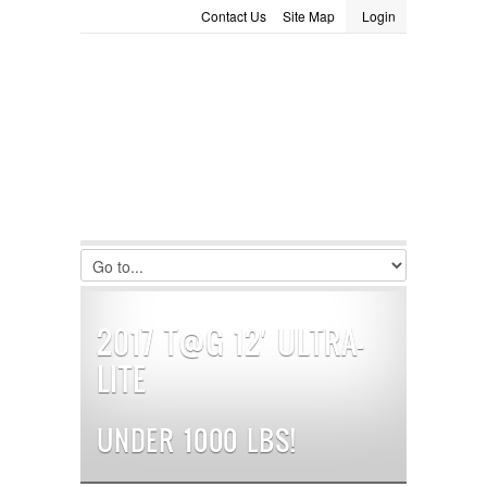
Contact Us
Site Map
Login
LOGIN
Consignment
Towing Guide
Meet the Staff
Username :
Password :
Remember Me
Register
|
Recover Password
2017 T@G 12′ ULTRA-
LITE
UNDER 1000 LBS!