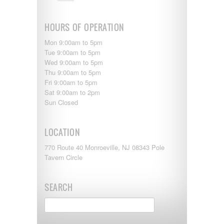
Shasta
Skyline
Starcraft
HOURS OF OPERATION
Sunline
Sunnybrook
Mon 9:00am to 5pm
T@G
Tue 9:00am to 5pm
Thor
Wed 9:00am to 5pm
Tiffin
Thu 9:00am to 5pm
Tiffon
Fri 9:00am to 5pm
Tracer
Sat 9:00am to 2pm
Trail Manor
Sun Closed
Venture
Winnebago
LOCATION
770 Route 40 Monroeville, NJ 08343 Pole
Tavern Circle
SEARCH