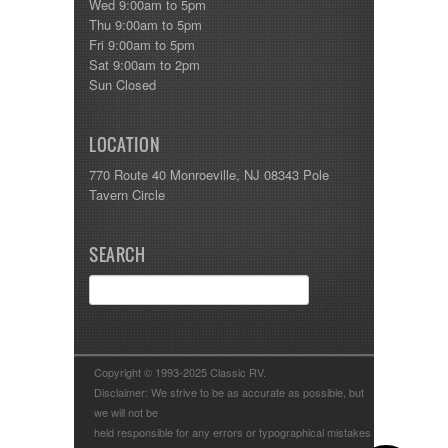
Wed 9:00am to 5pm
Thu 9:00am to 5pm
Fri 9:00am to 5pm
Sat 9:00am to 2pm
Sun Closed
LOCATION
770 Route 40 Monroeville, NJ 08343 Pole
Tavern Circle
SEARCH
Copyright © 1993-2025 Classic RV.
Disclaimer: We strive to be as accurate as possible, but
we will not be
held responsible for any errors or typographical mistakes