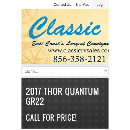
Contact Us
Site Map
Login
LOGIN
Consignment
Towing Guide
Meet the Staff
Username :
Password :
Remember Me
Register
|
Recover Password
2017 THOR QUANTUM
GR22
CALL FOR PRICE!