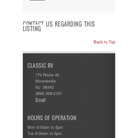
Shasta
Skyline
Starcraft
Sunline
CONTACT US REGARDING THIS
Sunnybrook
LISTING
T@G
Thor
Back to Top
Tiffin
Tiffon
Tracer
Trail Manor
CLASSIC RV
Venture
770 Route 40
Winnebago
Monroeville
NJ 08343
(856) 358-2121
Email
HOURS OF OPERATION
Mon 9:00am to 5pm
Tue 9:00am to 5pm