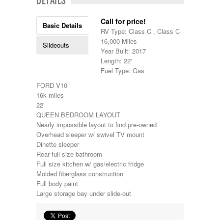
Kropf
KZ
Call for price!
Basic Details
Lance
RV Type: Class C , Class C
Layton
16,000 Miles
Slideouts
Monaco
Year Built: 2017
National RV
Length: 22'
Newmar
Fuel Type: Gas
Northwind
Numar
FORD V10
Other
16k miles
Pace American
22′
Pace Arrow
QUEEN BEDROOM LAYOUT
Palomino
Nearly impossible layout to find pre-owned
Pleasure Way
Overhead sleeper w/ swivel TV mount
Prime Time
Dinette sleeper
R-Vision
Rear full size bathroom
rEDWOOD
Full size kitchen w/ gas/electric fridge
Riverside
Molded fiberglass construction
Roadtrek
Full body paint
Rockwood
Large storage bay under slide-out
Safari
Select Suite