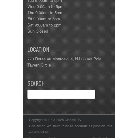
Tue 9:00am to 5pm
Wed 9:00am to 5pm
Thu 9:00am to 5pm
Fri 9:00am to 5pm
Sat 9:00am to 2pm
Sun Closed
LOCATION
770 Route 40 Monroeville, NJ 08343 Pole
Tavern Circle
SEARCH
Copyright © 1993-2025 Classic RV.
Disclaimer: We strive to be as accurate as possible, but
we will not be
held responsible for any errors or typographical mistakes