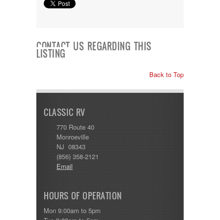
CONTACT US REGARDING THIS
LISTING
Back to Top
CLASSIC RV
770 Route 40
Monroeville
NJ 08343
(856) 358-2121
Email
HOURS OF OPERATION
Mon 9:00am to 5pm