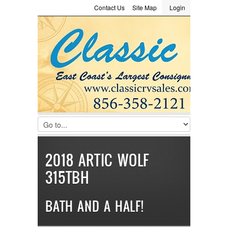
Contact Us
Site Map
Login
LOGIN
Consignment
Towing Guide
Meet the Staff
Username :
Password :
Remember Me
Register
|
Recover Password
2018 ARTIC WOLF
315TBH
BATH AND A HALF!