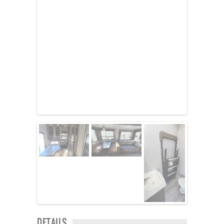
Kropf
KZ
Lance
Layton
Monaco
National RV
Newmar
Northwind
Numar
Other
Pace American
Pace Arrow
Palomino
Pleasure Way
Prime Time
R-Vision
rEDWOOD
Riverside
Roadtrek
Rockwood
Safari
Select Suite
DETAILS