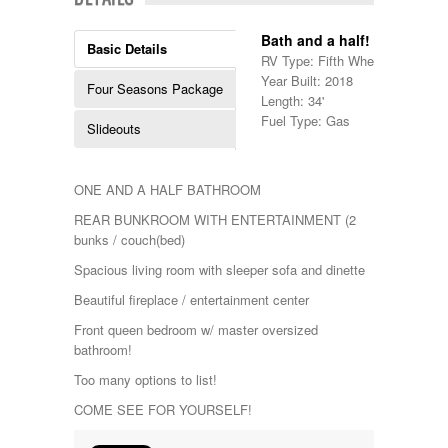
Shasta
Skyline
Bath and a half!
Starcraft
Basic Details
RV Type: Fifth Wheels , Fifth W
Sunline
Year Built: 2018
Sunnybrook
Four Seasons Package
Length: 34'
T@G
Fuel Type: Gas
Thor
Slideouts
Tiffin
Tiffon
Tracer
ONE AND A HALF BATHROOM
Trail Manor
REAR BUNKROOM WITH ENTERTAINMENT (2
Venture
bunks / couch(bed)
Winnebago
Spacious living room with sleeper sofa and dinette
Beautiful fireplace / entertainment center
Front queen bedroom w/ master oversized
bathroom!
Too many options to list!
COME SEE FOR YOURSELF!