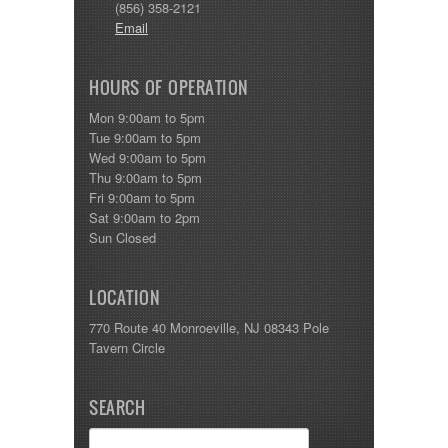
(856) 358-2121
Email
HOURS OF OPERATION
Mon 9:00am to 5pm
Tue 9:00am to 5pm
Wed 9:00am to 5pm
Thu 9:00am to 5pm
Fri 9:00am to 5pm
Sat 9:00am to 2pm
Sun Closed
LOCATION
770 Route 40 Monroeville, NJ 08343 Pole
Tavern Circle
SEARCH