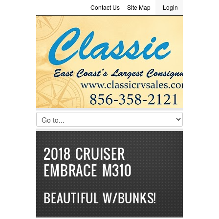
Contact Us
Site Map
Login
LOGIN
Consignment
Towing Guide
Meet the Staff
Username :
Password :
Remember Me
Register
|
Recover Password
2018 CRUISER
EMBRACE M310
BEAUTIFUL W/BUNKS!