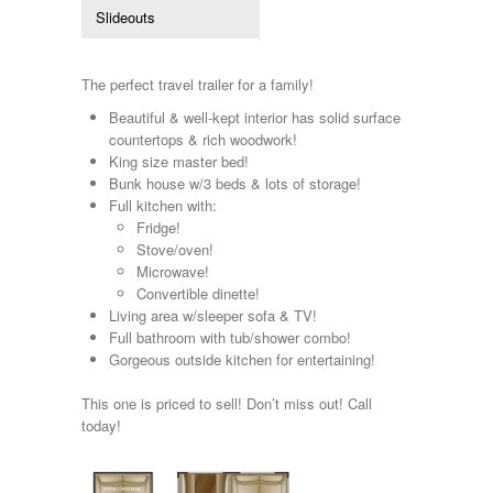
Kropf
Slideouts
KZ
Lance
Layton
The perfect travel trailer for a family!
Monaco
Beautiful & well-kept interior has solid surface
National RV
countertops & rich woodwork!
Newmar
King size master bed!
Northwind
Bunk house w/3 beds & lots of storage!
Numar
Full kitchen with:
Other
Fridge!
Pace American
Stove/oven!
Pace Arrow
Microwave!
Palomino
Convertible dinette!
Pleasure Way
Living area w/sleeper sofa & TV!
Prime Time
Full bathroom with tub/shower combo!
R-Vision
Gorgeous outside kitchen for entertaining!
rEDWOOD
Riverside
This one is priced to sell! Don’t miss out! Call
Roadtrek
today!
Rockwood
Safari
Select Suite