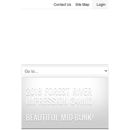
Contact Us
Site Map
Login
LOGIN
Consignment
Towing Guide
Meet the Staff
Username :
Password :
Remember Me
Register
|
Recover Password
2018 FOREST RIVER
IMPRESSION 34MID
BEAUTIFUL MID-BUNK!