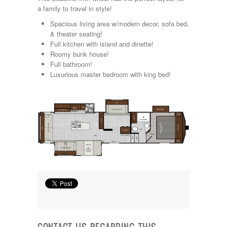
Kropf
a family to travel in style!
KZ
Spacious living area w/modern decor, sofa bed,
Lance
& theater seating!
Layton
Full kitchen with island and dinette!
Monaco
Roomy bunk house!
National RV
Full bathroom!
Newmar
Luxurious master bedroom with king bed!
Northwind
Numar
Other
Pace American
Pace Arrow
Palomino
Pleasure Way
Prime Time
R-Vision
rEDWOOD
Riverside
Roadtrek
Rockwood
Safari
Select Suite