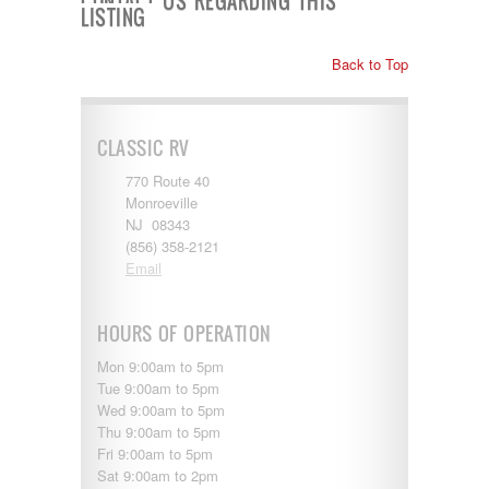
CONTACT US REGARDING THIS
Shasta
LISTING
Skyline
Starcraft
Back to Top
Sunline
Sunnybrook
T@G
Thor
CLASSIC RV
Tiffin
Tiffon
770 Route 40
Tracer
Monroeville
Trail Manor
NJ 08343
Venture
(856) 358-2121
Winnebago
Email
HOURS OF OPERATION
Mon 9:00am to 5pm
Tue 9:00am to 5pm
Wed 9:00am to 5pm
Thu 9:00am to 5pm
Fri 9:00am to 5pm
Sat 9:00am to 2pm