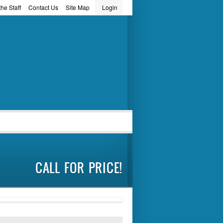
he Staff
Contact Us
Site Map
Login
word
CALL FOR PRICE!