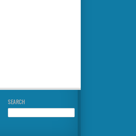
SEARCH