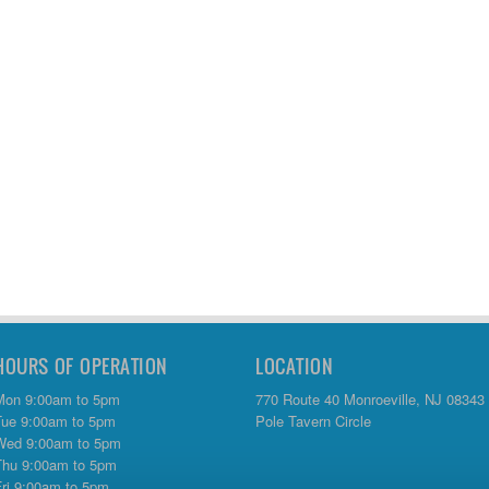
HOURS OF OPERATION
LOCATION
Mon 9:00am to 5pm
770 Route 40 Monroeville, NJ 08343
Tue 9:00am to 5pm
Pole Tavern Circle
Wed 9:00am to 5pm
Thu 9:00am to 5pm
Fri 9:00am to 5pm