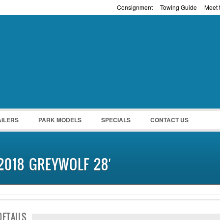
Consignment
Towing Guide
Meet t
Password :
Remember Me
Register
|
Recover Pass
AILERS
PARK MODELS
SPECIALS
CONTACT US
2018 GREYWOLF 28′
NEW IN!
DETAILS