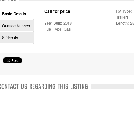
Call for price!
RV Type: T
Basic Details
Trailers
Year Built: 2018
Length: 28
Outside Kitchen
Fuel Type: Gas
Slideouts
CONTACT US REGARDING THIS LISTING