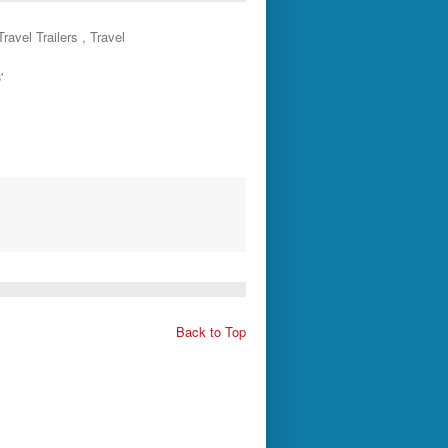
ravel Trailers , Travel
'
Back to Top