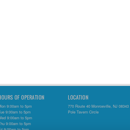
HOURS OF OPERATION
LOCATION
Mon 9:00am to 5pm
770 Route 40 Monroeville, NJ 08343
Tue 9:00am to 5pm
Pole Tavern Circle
Wed 9:00am to 5pm
Thu 9:00am to 5pm
Fri 9:00am to 5pm