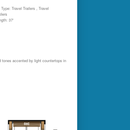
Type: Travel Trailers , Travel
ilers
ngth: 37'
d tones accented by light countertops in