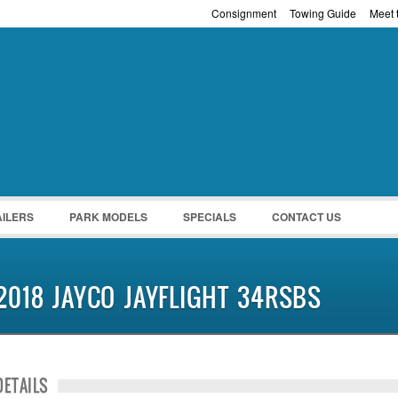
Consignment
Towing Guide
Meet t
Password :
Remember Me
Register
|
Recover Pass
AILERS
PARK MODELS
SPECIALS
CONTACT US
2018 JAYCO JAYFLIGHT 34RSBS
DETAILS