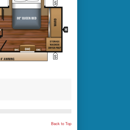
Back to Top