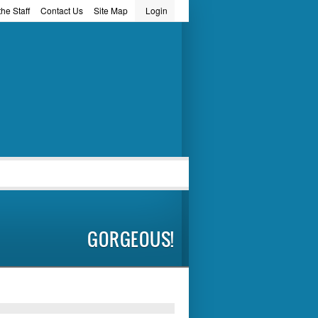
he Staff
Contact Us
Site Map
Login
word
GORGEOUS!