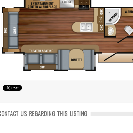
CONTACT US REGARDING THIS LISTING