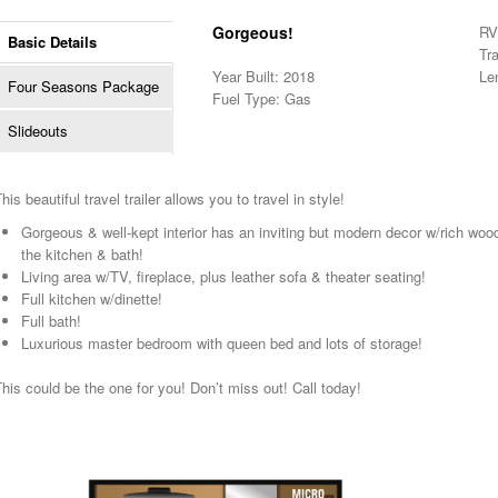
Gorgeous!
RV 
Basic Details
Tra
Year Built: 2018
Le
Four Seasons Package
Fuel Type: Gas
Slideouts
his beautiful travel trailer allows you to travel in style!
Gorgeous & well-kept interior has an inviting but modern decor w/rich woo
the kitchen & bath!
Living area w/TV, fireplace, plus leather sofa & theater seating!
Full kitchen w/dinette!
Full bath!
Luxurious master bedroom with queen bed and lots of storage!
his could be the one for you! Don’t miss out! Call today!