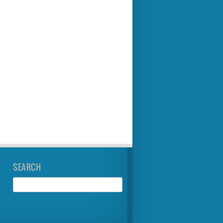
SEARCH