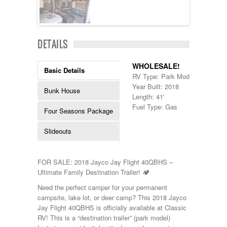
Kropf
KZ
Lance
Layton
DETAILS
Monaco
National RV
WHOLESALE!
Newmar
Basic Details
RV Type: Park Models , Park M
Northwind
Year Built: 2018
Numar
Bunk House
Length: 41'
Other
Fuel Type: Gas
Pace American
Four Seasons Package
Pace Arrow
Palomino
Slideouts
Pleasure Way
Prime Time
R-Vision
FOR SALE: 2018 Jayco Jay Flight 40QBHS –
rEDWOOD
Ultimate Family Destination Trailer! 🏕️
Riverside
Need the perfect camper for your permanent
Roadtrek
campsite, lake lot, or deer camp? This 2018 Jayco
Rockwood
Jay Flight 40QBHS is officially available at Classic
Safari
RV! This is a “destination trailer” (park model)
Select Suite