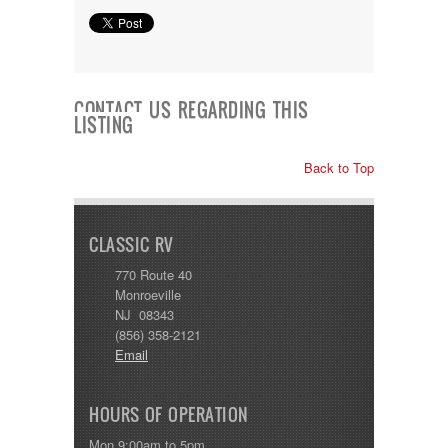
CONTACT US REGARDING THIS
LISTING
Back to Top
CLASSIC RV
770 Route 40
Monroeville
NJ 08343
(856) 358-2121
Email
HOURS OF OPERATION
Mon 9:00am to 5pm