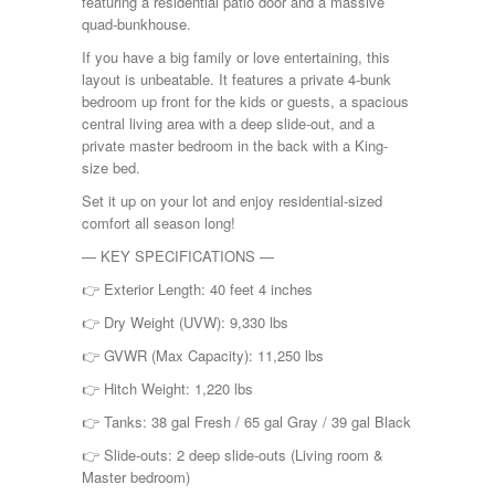
featuring a residential patio door and a massive
Shasta
quad-bunkhouse.
Skyline
Starcraft
If you have a big family or love entertaining, this
Sunline
layout is unbeatable. It features a private 4-bunk
Sunnybrook
bedroom up front for the kids or guests, a spacious
T@G
central living area with a deep slide-out, and a
Thor
private master bedroom in the back with a King-
Tiffin
size bed.
Tiffon
Set it up on your lot and enjoy residential-sized
Tracer
comfort all season long!
Trail Manor
Venture
— KEY SPECIFICATIONS —
Winnebago
👉 Exterior Length: 40 feet 4 inches
👉 Dry Weight (UVW): 9,330 lbs
👉 GVWR (Max Capacity): 11,250 lbs
👉 Hitch Weight: 1,220 lbs
👉 Tanks: 38 gal Fresh / 65 gal Gray / 39 gal Black
👉 Slide-outs: 2 deep slide-outs (Living room &
Master bedroom)