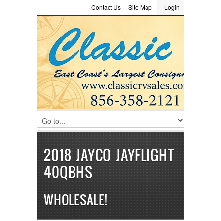
Contact Us
Site Map
Login
LOGIN
Consignment
Towing Guide
Meet the Staff
Username :
Password :
Remember Me
Register
|
Recover Password
2018 JAYCO JAYFLIGHT
40QBHS
WHOLESALE!