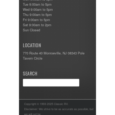
Tue 9:00am to 5pm
Wed 9:00am to 5pm
Thu 9:00am to 5pm
Fri 9:00am to 5pm
Sat 9:00am to 2pm
Sun Closed
LOCATION
770 Route 40 Monroeville, NJ 08343 Pole
Tavern Circle
SEARCH
Copyright © 1993-2025 Classic RV.
Disclaimer: We strive to be as accurate as possible, but
we will not be