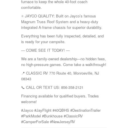
furnace to keep the whole 40-foot coach
comfortable.
⭐ JAYCO QUALITY: Built on Jayco’s famous
Magnum Truss Roof System and a heavy-duty
integrated A-frame chassis for superior durability.
Everything has been fully inspected, detailed, and
is ready for your campsite.
— COME SEE IT TODAY! —
We are a family-owned dealership—no hidden fees,
no high-pressure games. Come take a walkthrough!
📍 CLASSIC RV 770 Route 40, Monroeville, NJ
08343
📞 CALL OR TEXT US: 856-358-2121
Financing available for qualified buyers. Trades
welcome!
#Jayco #JayFlight #40QBHS #DestinationTrailer
#ParkModel #Bunkhouse #ClassicRV
#CamperForSale #NewJerseyRV