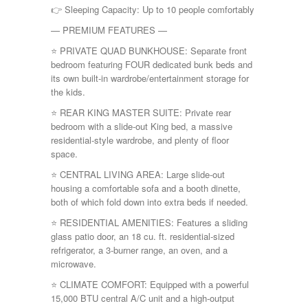
👉 Sleeping Capacity: Up to 10 people comfortably
— PREMIUM FEATURES —
⭐ PRIVATE QUAD BUNKHOUSE: Separate front
bedroom featuring FOUR dedicated bunk beds and
its own built-in wardrobe/entertainment storage for
the kids.
⭐ REAR KING MASTER SUITE: Private rear
bedroom with a slide-out King bed, a massive
residential-style wardrobe, and plenty of floor
space.
⭐ CENTRAL LIVING AREA: Large slide-out
housing a comfortable sofa and a booth dinette,
both of which fold down into extra beds if needed.
⭐ RESIDENTIAL AMENITIES: Features a sliding
glass patio door, an 18 cu. ft. residential-sized
refrigerator, a 3-burner range, an oven, and a
microwave.
⭐ CLIMATE COMFORT: Equipped with a powerful
15,000 BTU central A/C unit and a high-output