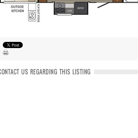
CONTACT US REGARDING THIS LISTING