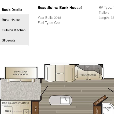
Beautiful w/ Bunk House!
RV Type: T
Basic Details
Trailers
Year Built: 2018
Length: 38
Bunk House
Fuel Type: Gas
Outside Kitchen
Slideouts