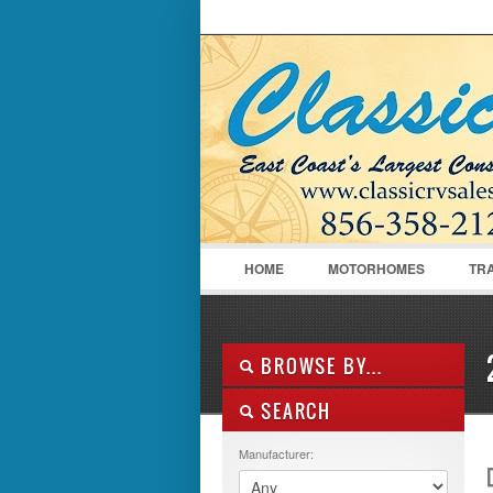
LOGIN
Username :
HOME
MOTORHOMES
TR
BROWSE BY...
SEARCH
ALL LISTINGS
FEATURES
Manufacturer:
MANUFACTURER