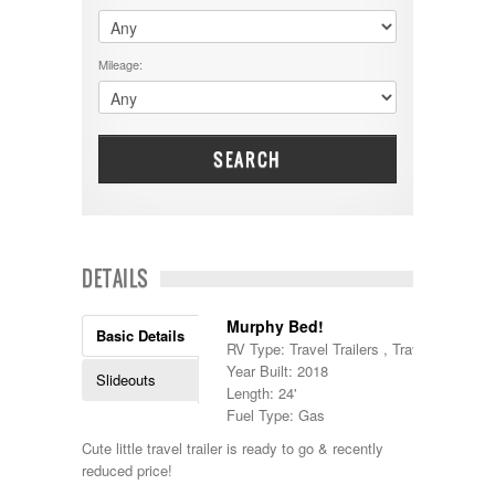
$60001 - $70000
Dodge
$70001 +
DRV
25000 - 35000
Mileage:
Dutchmen
5000-9999
Dynamax
Entegra
EverGreen
Excel
SEARCH
Flagstaff
Fleetwood
Forest River
Four Winds
Georgetown
DETAILS
Georgie Boy
Grand Design
Murphy Bed!
Gulf Stream
Basic Details
RV Type: Travel Trailers , Travel Trailers
Heartland
Year Built: 2018
Highland Ridge
Slideouts
Length: 24'
Holiday Rambler
Fuel Type: Gas
Hyline
Itasca
Cute little travel trailer is ready to go & recently
Jayco
reduced price!
Keystone