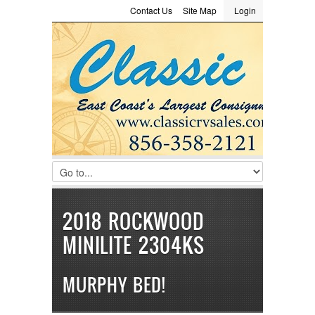
Contact Us
Site Map
Login
LOGIN
Consignment
Towing Guide
Meet the Staff
Username :
Password :
Remember Me
Register
|
Recover Password
2018 ROCKWOOD
MINILITE 2304KS
MURPHY BED!