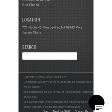
Sun Closed
LOCATION
770 Route 40 Monroeville, NJ 08343 Pole
Tavern Circle
SEARCH
Copyright © 1993-2025 Classic RV.
Disclaimer: We strive to be as accurate as possible, but
we will not be
held responsible for any errors or typographical mistakes
on our site.
Site configuration, customization and maintenance by
Jason Schuler @ jason.classicRV@gmail.com.
Blog
Meet the Staff
Contact Us