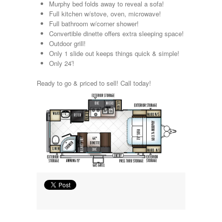
Murphy bed folds away to reveal a sofa!
Kropf
Full kitchen w/stove, oven, microwave!
KZ
Full bathroom w/corner shower!
Lance
Convertible dinette offers extra sleeping space!
Layton
Outdoor grill!
Monaco
Only 1 slide out keeps things quick & simple!
National RV
Only 24′!
Newmar
Northwind
Ready to go & priced to sell! Call today!
Numar
Other
Pace American
Pace Arrow
Palomino
Pleasure Way
Prime Time
R-Vision
rEDWOOD
Riverside
Roadtrek
Rockwood
Safari
Select Suite