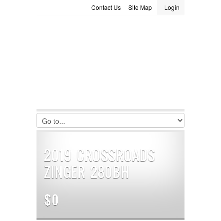
Contact Us
Site Map
Login
LOGIN
Consignment
Towing Guide
Meet the Staff
Username :
Password :
Remember Me
Register
|
Recover Password
2019 CROSSROADS
ZINGER 280BH
$0