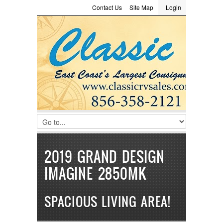
Contact Us
Site Map
Login
LOGIN
Consignment
Towing Guide
Meet the Staff
Username :
Password :
Remember Me
Register
|
Recover Password
2019 GRAND DESIGN
IMAGINE 2850MK
SPACIOUS LIVING AREA!