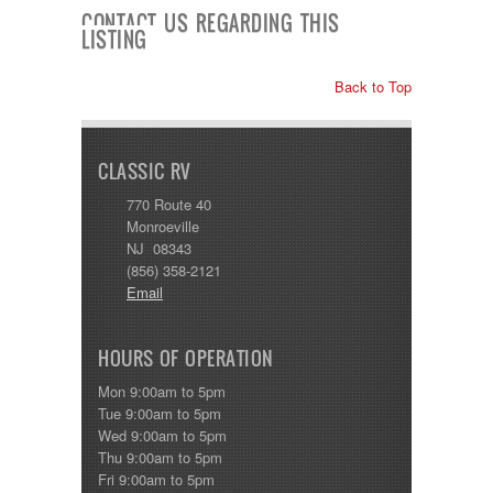
Shasta
CONTACT US REGARDING THIS
Skyline
LISTING
Starcraft
Sunline
Back to Top
Sunnybrook
T@G
Thor
Tiffin
CLASSIC RV
Tiffon
Tracer
770 Route 40
Trail Manor
Monroeville
Venture
NJ 08343
Winnebago
(856) 358-2121
Email
HOURS OF OPERATION
Mon 9:00am to 5pm
Tue 9:00am to 5pm
Wed 9:00am to 5pm
Thu 9:00am to 5pm
Fri 9:00am to 5pm