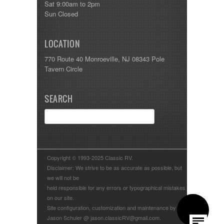
Sat 9:00am to 2pm
Sun Closed
LOCATION
770 Route 40 Monroeville, NJ 08343 Pole
Tavern Circle
SEARCH
Copyright © 1993-2025 Classic RV.
Disclaimer: We strive to be as accurate as possible, but
we will not be
held responsible for any errors or typographical mistakes
on our site.
Site configuration, customization and maintenance by
Jason Schuler @ jason.classicRV@gmail.com.