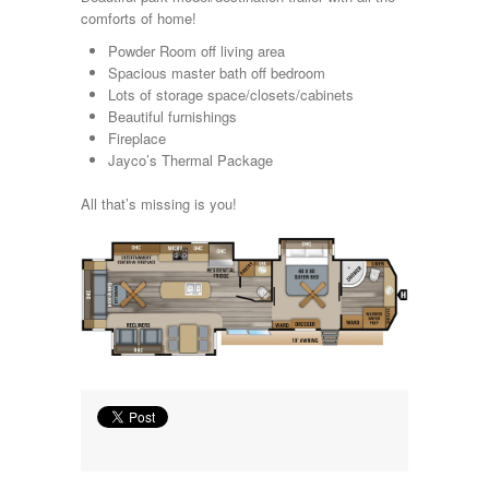
Kropf
comforts of home!
KZ
Powder Room off living area
Lance
Spacious master bath off bedroom
Layton
Lots of storage space/closets/cabinets
Monaco
Beautiful furnishings
National RV
Fireplace
Newmar
Jayco’s Thermal Package
Northwind
Numar
All that’s missing is you!
Other
Pace American
Pace Arrow
Palomino
Pleasure Way
Prime Time
R-Vision
rEDWOOD
Riverside
Roadtrek
Rockwood
Safari
Select Suite