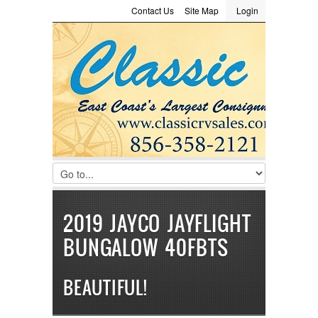
Contact Us
Site Map
Login
LOGIN
Consignment
Towing Guide
Meet the Staff
Username :
Password :
Remember Me
Register
|
Recover Password
2019 JAYCO JAYFLIGHT
BUNGALOW 40FBTS
BEAUTIFUL!