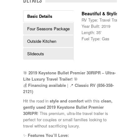
Kropf
KZ
Beautiful & Stylish!
Basic Details
Lance
RV Type: Travel Trailers , Travel 
Layton
Year Built: 2019
Four Seasons Package
Monaco
Length: 35'
National RV
Fuel Type: Gas
Outside Kitchen
Newmar
Northwind
Slideouts
Numar
Other
Pace American
Pace Arrow
🎯
2019 Keystone Bullet Premier 30RIPR – Ultra-
Palomino
Lite Luxury Travel Trailer!
🎯
Pleasure Way
💰
Financing available
| 📍
Classic RV (856-358-
Prime Time
2121)
R-Vision
Hit the road in
style and comfort
with this
clean,
rEDWOOD
gently used 2019 Keystone Bullet Premier
Riverside
30RIPR
! This premium, ultra-lite travel trailer is
Roadtrek
perfect for couples or small families looking to
Rockwood
travel without sacrificing luxury.
Safari
Select Suite
✨
Features You’ll Love: