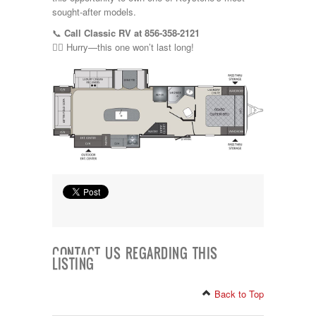
sought-after models.
📞
Call Classic RV at 856-358-2121
🏃‍♂️ Hurry—this one won’t last long!
CONTACT US REGARDING THIS
LISTING
Back to Top