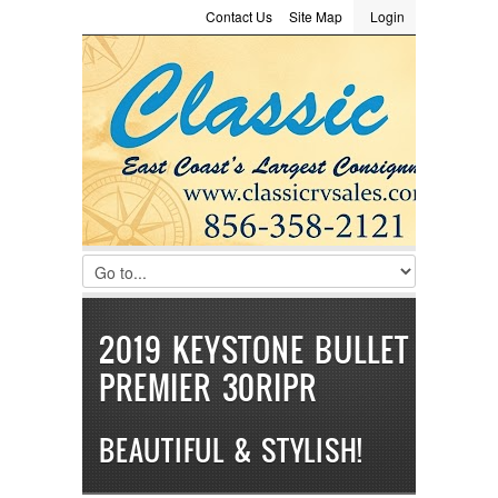
Contact Us
Site Map
Login
LOGIN
Consignment
Towing Guide
Meet the Staff
Username :
Password :
Remember Me
Register
|
Recover Password
2019 KEYSTONE BULLET
PREMIER 30RIPR
BEAUTIFUL & STYLISH!