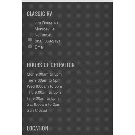
CLASSIC RV
770 Route 40
Monroeville
NJ 08343
(856) 358-2121
Email
HOURS OF OPERATION
Mon 9:00am to 5pm
Tue 9:00am to 5pm
Wed 9:00am to 5pm
Thu 9:00am to 5pm
Fri 9:00am to 5pm
Sat 9:00am to 2pm
Sun Closed
LOCATION