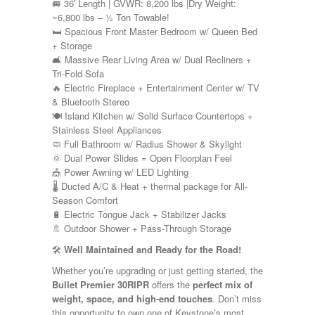
Shasta
🚐 36′ Length | GVWR: 8,200 lbs |Dry Weight:
Skyline
~6,800 lbs – ½ Ton Towable!
Starcraft
🛏️ Spacious Front Master Bedroom w/ Queen Bed
Sunline
+ Storage
Sunnybrook
🛋️ Massive Rear Living Area w/ Dual Recliners +
T@G
Tri-Fold Sofa
Thor
🔥 Electric Fireplace + Entertainment Center w/ TV
Tiffin
& Bluetooth Stereo
Tiffon
🍽️ Island Kitchen w/ Solid Surface Countertops +
Tracer
Stainless Steel Appliances
Trail Manor
🧼 Full Bathroom w/ Radius Shower & Skylight
Venture
🌞 Dual Power Slides = Open Floorplan Feel
Winnebago
🎪 Power Awning w/ LED Lighting
🌡️ Ducted A/C & Heat + thermal package for All-
Season Comfort
🔋 Electric Tongue Jack + Stabilizer Jacks
🚿 Outdoor Shower + Pass-Through Storage
🛠️
Well Maintained and Ready for the Road!
Whether you’re upgrading or just getting started, the
Bullet Premier 30RIPR
offers the
perfect mix of
weight, space, and high-end touches
. Don’t miss
this opportunity to own one of Keystone’s most