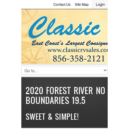
Contact Us
Site Map
Login
LOGIN
Consignment
Towing Guide
Meet the Staff
Username :
Password :
Remember Me
Register
|
Recover Password
2020 FOREST RIVER NO
BOUNDARIES 19.5
SWEET & SIMPLE!