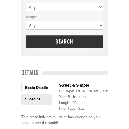
$60001 - $70000
Dodge
$70001 +
DRV
25000 - 35000
Mileage:
Dutchmen
5000-9999
Dynamax
Entegra
EverGreen
Excel
SEARCH
Flagstaff
Fleetwood
Forest River
Four Winds
Georgetown
DETAILS
Georgie Boy
Grand Design
Sweet & Simple!
Gulf Stream
Basic Details
RV Type: Travel Trailers , Travel Trailers
Heartland
Year Built: 2020
Highland Ridge
Slideouts
Length: 23'
Holiday Rambler
Fuel Type: Gas
Hyline
Itasca
This great little travel trailer has everything you
Jayco
need to see the world!
Keystone