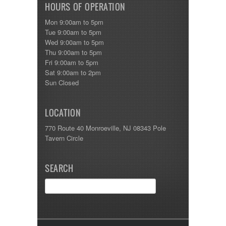
HOURS OF OPERATION
Mon 9:00am to 5pm
Tue 9:00am to 5pm
Wed 9:00am to 5pm
Thu 9:00am to 5pm
Fri 9:00am to 5pm
Sat 9:00am to 2pm
Sun Closed
LOCATION
770 Route 40 Monroeville, NJ 08343 Pole
Tavern Circle
SEARCH