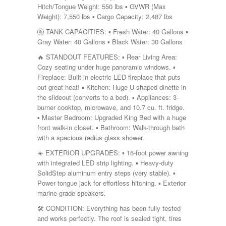
Shasta
Hitch/Tongue Weight: 550 lbs ▪️ GVWR (Max
Skyline
Weight): 7,550 lbs ▪️ Cargo Capacity: 2,487 lbs
Starcraft
🚰 TANK CAPACITIES: ▪️ Fresh Water: 40 Gallons ▪️
Sunline
Gray Water: 40 Gallons ▪️ Black Water: 30 Gallons
Sunnybrook
T@G
🔥 STANDOUT FEATURES: ▪️ Rear Living Area:
Thor
Cozy seating under huge panoramic windows. ▪️
Tiffin
Fireplace: Built-in electric LED fireplace that puts
Tiffon
out great heat! ▪️ Kitchen: Huge U-shaped dinette in
Tracer
the slideout (converts to a bed). ▪️ Appliances: 3-
Trail Manor
burner cooktop, microwave, and 10.7 cu. ft. fridge.
Venture
▪️ Master Bedroom: Upgraded King Bed with a huge
Winnebago
front walk-in closet. ▪️ Bathroom: Walk-through bath
with a spacious radius glass shower.
☀️ EXTERIOR UPGRADES: ▪️ 16-foot power awning
with integrated LED strip lighting. ▪️ Heavy-duty
SolidStep aluminum entry steps (very stable). ▪️
Power tongue jack for effortless hitching. ▪️ Exterior
marine-grade speakers.
🛠️ CONDITION: Everything has been fully tested
and works perfectly. The roof is sealed tight, tires