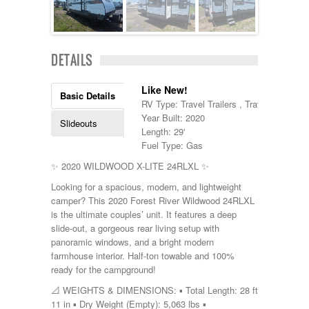
Kropf
KZ
Lance
Layton
DETAILS
Monaco
National RV
Like New!
Newmar
Basic Details
RV Type: Travel Trailers , Travel Trailers
Northwind
Year Built: 2020
Numar
Slideouts
Length: 29'
Other
Fuel Type: Gas
Pace American
Pace Arrow
✨ 2020 WILDWOOD X-LITE 24RLXL ✨
Palomino
Looking for a spacious, modern, and lightweight
Pleasure Way
camper? This 2020 Forest River Wildwood 24RLXL
Prime Time
is the ultimate couples’ unit. It features a deep
R-Vision
slide-out, a gorgeous rear living setup with
rEDWOOD
panoramic windows, and a bright modern
Riverside
farmhouse interior. Half-ton towable and 100%
Roadtrek
ready for the campground!
Rockwood
Safari
📐 WEIGHTS & DIMENSIONS: ▪️ Total Length: 28 ft
Select Suite
11 in ▪️ Dry Weight (Empty): 5,063 lbs ▪️