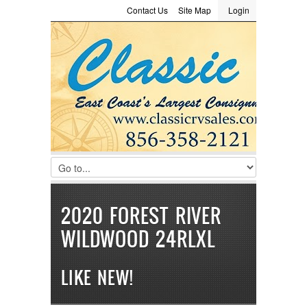
Contact Us
Site Map
Login
LOGIN
Consignment
Towing Guide
Meet the Staff
Username :
Password :
Remember Me
Register
|
Recover Password
2020 FOREST RIVER
WILDWOOD 24RLXL
LIKE NEW!