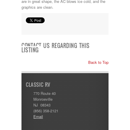
are in great shape, the AC blows ice cold, and the
graphics are clean.
CONTACT US REGARDING THIS
LISTING
Back to Top
CLASSIC RV
770 Route 40
Monroeville
NJ 08343
(856) 358-2121
Email