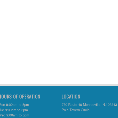
HOURS OF OPERATION
LOCATION
Mon 9:00am to 5pm
770 Route 40 Monroeville, NJ 08343
Tue 9:00am to 5pm
Pole Tavern Circle
Wed 9:00am to 5pm