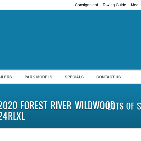
Consignment
Towing Guide
Meet t
Password :
Remember Me
Register
|
Recover Pass
AILERS
PARK MODELS
SPECIALS
CONTACT US
2020 FOREST RIVER WILDWOOD
LOTS OF S
24RLXL