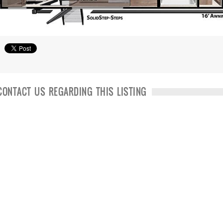
CONTACT US REGARDING THIS LISTING