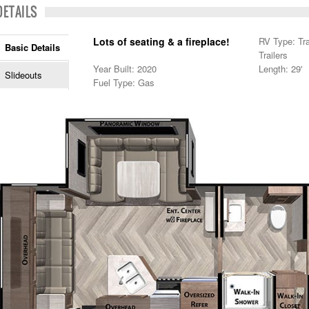
DETAILS
Lots of seating & a fireplace!
RV Type: Trav
Basic Details
Trailers
Year Built: 2020
Length: 29'
Slideouts
Fuel Type: Gas