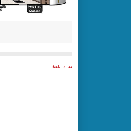
Back to Top