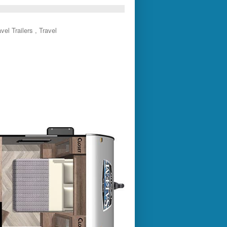
el Trailers , Travel