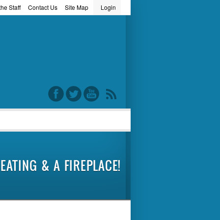
he Staff
Contact Us
Site Map
Login
word
EATING & A FIREPLACE!