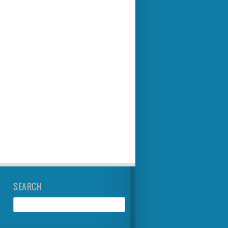
SEARCH