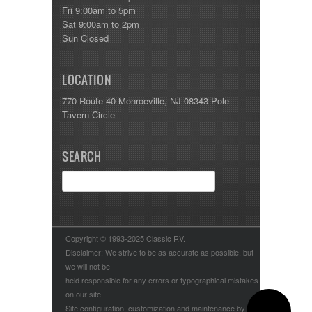
Fri 9:00am to 5pm
Sat 9:00am to 2pm
Sun Closed
LOCATION
770 Route 40 Monroeville, NJ 08343 Pole
Tavern Circle
SEARCH
Copyright © 1993-2025 Classic RV.
Disclaimer: We strive to be as accurate as possible, but
we will not be
held responsible for any errors or typographical mistakes
on our site.
Site configuration, customization and maintenance by