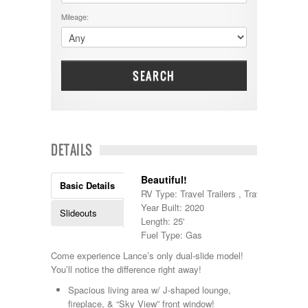
DRV
25000 - 35000
Mileage:
Dutchmen
5000-9999
Dynamax
Entegra
EverGreen
Excel
SEARCH
Flagstaff
Fleetwood
Forest River
Four Winds
Georgetown
DETAILS
Georgie Boy
Grand Design
Beautiful!
Gulf Stream
Basic Details
RV Type: Travel Trailers , Travel Trailers
Heartland
Year Built: 2020
Highland Ridge
Slideouts
Length: 25'
Holiday Rambler
Fuel Type: Gas
Hyline
Itasca
Come experience Lance’s only dual-slide model!
Jayco
You’ll notice the difference right away!
Keystone
Spacious living area w/ J-shaped lounge,
Kropf
fireplace, & “Sky View” front window!
KZ