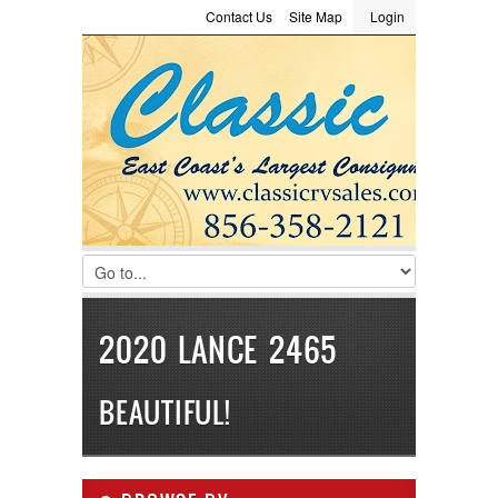
Contact Us
Site Map
Login
LOGIN
Consignment
Towing Guide
Meet the Staff
Username :
Password :
Remember Me
Register
|
Recover Password
2020 LANCE 2465
BEAUTIFUL!