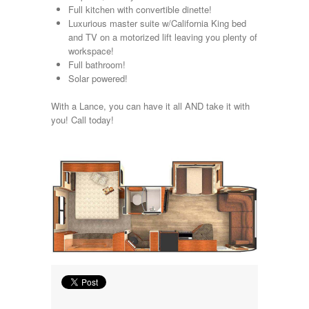
Full kitchen with convertible dinette!
Lance
Luxurious master suite w/California King bed
Layton
and TV on a motorized lift leaving you plenty of
Monaco
workspace!
National RV
Full bathroom!
Newmar
Solar powered!
Northwind
Numar
With a Lance, you can have it all AND take it with
Other
you! Call today!
Pace American
Pace Arrow
Palomino
Pleasure Way
Prime Time
R-Vision
rEDWOOD
Riverside
Roadtrek
Rockwood
Safari
Select Suite
Shasta
Skyline