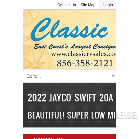
Contact Us
Site Map
Login
LOGIN
Consignment
Towing Guide
Meet the Staff
Username :
Password :
Remember Me
Register
|
Recover Password
2022 JAYCO SWIFT 20A
BEAUTIFUL! SUPER LOW MILEAGE!