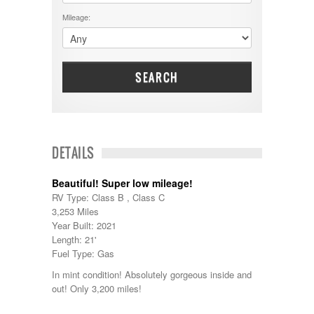
DRV
25000 - 35000
Mileage:
Dutchmen
5000-9999
Dynamax
Entegra
EverGreen
Excel
SEARCH
Flagstaff
Fleetwood
Forest River
Four Winds
Georgetown
DETAILS
Georgie Boy
Grand Design
Beautiful! Super low mileage!
Gulf Stream
RV Type: Class B , Class C
Heartland
3,253 Miles
Highland Ridge
Year Built: 2021
Holiday Rambler
Length: 21'
Hyline
Fuel Type: Gas
Itasca
Jayco
In mint condition! Absolutely gorgeous inside and
Keystone
out! Only 3,200 miles!
Kropf
KZ