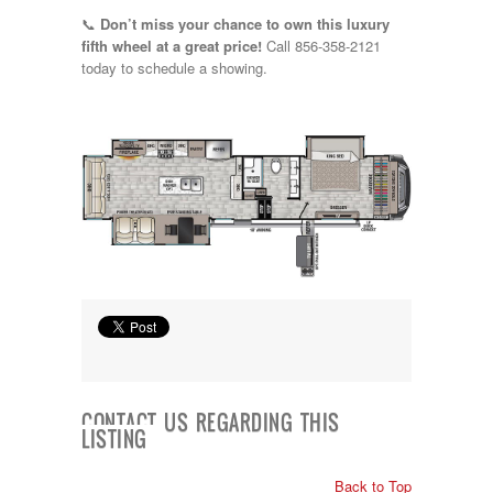
📞
Don’t miss your chance to own this luxury
fifth wheel at a great price!
Call 856-358-2121
today to schedule a showing.
CONTACT US REGARDING THIS
LISTING
Back to Top