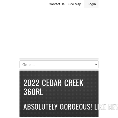
Contact Us
Site Map
Login
LOGIN
Consignment
Towing Guide
Meet the Staff
Username :
Password :
Remember Me
Register
|
Recover Password
2022 CEDAR CREEK
360RL
ABSOLUTELY GORGEOUS! LIKE NE