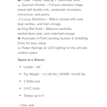
Shasta
🍳
Gourmet Kitchen
– Full-size stainless fridge,
Skyline
island with double sink, residential microwave,
Starcraft
stove/oven, and pantry
Sunline
🛁
Luxury Bathroom
– Walk-in shower with seat,
Sunnybrook
dual vanities, and linen storage
T@G
🛌
King Bed Suite
– Massive wardrobe,
Thor
washer/dryer prep, and under-bed storage
Tiffin
🚐
Automatic 6-Point Leveling System
& SolidStep
Tiffon
Entry for easy setup
Tracer
☀️
Power Awnings w/ LED Lighting
for the ultimate
Trail Manor
outdoor space
Venture
Winnebago
Specs at a Glance:
Length: ~40′
Dry Weight: ~13,100 lbs | GVWR: 16,525 lbs
3 Slide-outs
2 A/C Units
Sleeps up to 4
✅Like new!