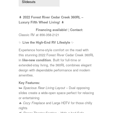
Slideouts
Kropf
KZ
Lance
🌲
2022 Forest River Cedar Creek 360RL –
Layton
Luxury Fifth Wheel Living!
🌲
Monaco
National RV
Financing available!
|
Contact:
Newmar
Classic RV at 856-358-2121
Northwind
✨
Live the High-End RV Lifestyle
✨
Numar
Other
Experience home-style comfort on the road with
Pace American
this stunning 2022 Forest River Cedar Creek 360RL
Pace Arrow
in
like-new condition
. Built for full-time or
Palomino
extended-stay living, the 360RL combines elegant
Pleasure Way
design with dependable performance and modern
Prime Time
amenities.
R-Vision
Key Features:
rEDWOOD
🛏️
Spacious Rear Living Layout
– Dual opposing
Riverside
slides create a wide-open space perfect for relaxing
Roadtrek
or entertaining
Rockwood
🔥
Cozy Fireplace
and Large HDTV for those chilly
Safari
nights
Select Suite
🛋️
Power Theater Seating
+ Hide-a-bed Sofa