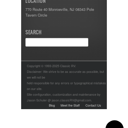
LOCATION
770 Route 40 Monroeville, NJ 08343 Pole
Tavern Circle
SEARCH
Copyright © 1993-2025 Classic RV.
Disclaimer: We strive to be as accurate as possible, but
we will not be
held responsible for any errors or typographical mistakes
on our site.
Site configuration, customization and maintenance by
Jason Schuler @ jason.classicRV@gmail.com.
Blog
Meet the Staff
Contact Us