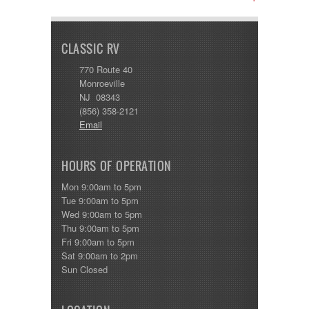
CLASSIC RV
770 Route 40
Monroeville
NJ 08343
(856) 358-2121
Email
HOURS OF OPERATION
Mon 9:00am to 5pm
Tue 9:00am to 5pm
Wed 9:00am to 5pm
Thu 9:00am to 5pm
Fri 9:00am to 5pm
Sat 9:00am to 2pm
Sun Closed