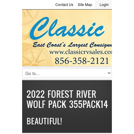
Contact Us
Site Map
Login
LOGIN
Consignment
Towing Guide
Meet the Staff
Username :
Password :
Remember Me
Register
|
Recover Password
2022 FOREST RIVER
WOLF PACK 355PACK14
BEAUTIFUL!