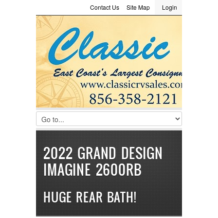
Contact Us
Site Map
Login
LOGIN
Consignment
Towing Guide
Meet the Staff
Username :
Password :
Remember Me
Register
|
Recover Password
2022 GRAND DESIGN
IMAGINE 2600RB
HUGE REAR BATH!