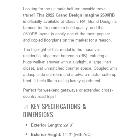
Kropf
Looking for the ultimate half-ton towable travel
KZ
trailer?
This
2022 Grand Design Imagine 2600RB
Lance
is officially available at Classic RV!
Grand Design is
Layton
famous for its premium build quality, and the
Monaco
2600RB layout is easily one of the most popular
National RV
and copied floorplans on the market for a reason.
Newmar
Northwind
The highlight of this model is the massive,
Numar
residential-style rear bathroom (RB) featuring a
Other
huge walk-in shower with a skylight, a large linen
Pace American
closet, and unmatched counter space.
Coupled with
Pace Arrow
a deep slide-out room and a private master suite up
Palomino
front, it feels like a rolling luxury apartment.
Pleasure Way
Perfect for weekend getaways or extended cross-
Prime Time
country road trips!
R-Vision
rEDWOOD
📐 KEY SPECIFICATIONS &
Riverside
DIMENSIONS
Roadtrek
Rockwood
Exterior Length:
29′ 8″
Safari
Exterior Height:
11′ 2″ (with A/C)
Select Suite