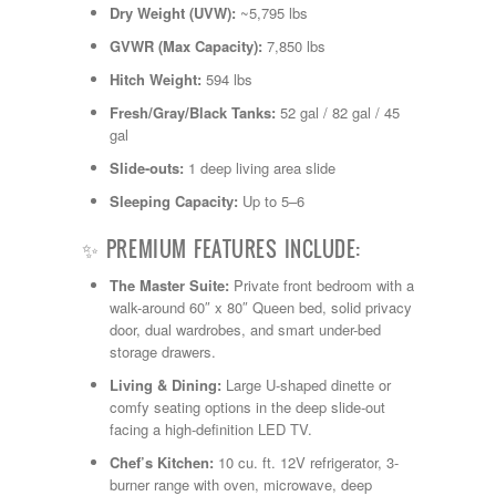
Shasta
Dry Weight (UVW):
~5,795 lbs
Skyline
GVWR (Max Capacity):
7,850 lbs
Starcraft
Sunline
Hitch Weight:
594 lbs
Sunnybrook
Fresh/Gray/Black Tanks:
52 gal / 82 gal / 45
T@G
gal
Thor
Tiffin
Slide-outs:
1 deep living area slide
Tiffon
Sleeping Capacity:
Up to 5–6
Tracer
Trail Manor
✨ PREMIUM FEATURES INCLUDE:
Venture
Winnebago
The Master Suite:
Private front bedroom with a
walk-around 60″ x 80″ Queen bed, solid privacy
door, dual wardrobes, and smart under-bed
storage drawers.
Living & Dining:
Large U-shaped dinette or
comfy seating options in the deep slide-out
facing a high-definition LED TV.
Chef’s Kitchen:
10 cu. ft.
12V refrigerator, 3-
burner range with oven, microwave, deep