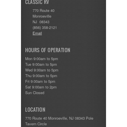
CLASSIC RV
770 Route 40
Monroeville
NJ 08343
(856) 358-2121
Email
HOURS OF OPERATION
Mon 9:00am to 5pm
Tue 9:00am to 5pm
Wed 9:00am to 5pm
Thu 9:00am to 5pm
Fri 9:00am to 5pm
Sat 9:00am to 2pm
Sun Closed
LOCATION
770 Route 40 Monroeville, NJ 08343 Pole
Tavern Circle