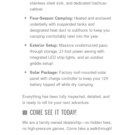
stainless steel sink, and dedicated trashcan
cabinet.
Four-Season Camping:
Heated and enclosed
underbelly with suspended tanks and
designated heat duct to subfloors to keep you
camping comfortably later into the year.
Exterior Setup:
Massive unobstructed pass-
through storage, 21-foot power awning with
integrated LED strip lights, and an outdoor
griddle setup!
Solar Package:
Factory roof-mounted solar
panel with charge controller to keep your 12V
battery topped off while dry camping.
Everything has been fully inspected, detailed, and
is ready to roll for your next adventure.
🏢 COME SEE IT TODAY!
We are a family-owned dealership—no hidden fees,
no high-pressure games. Come take a walkthrough!