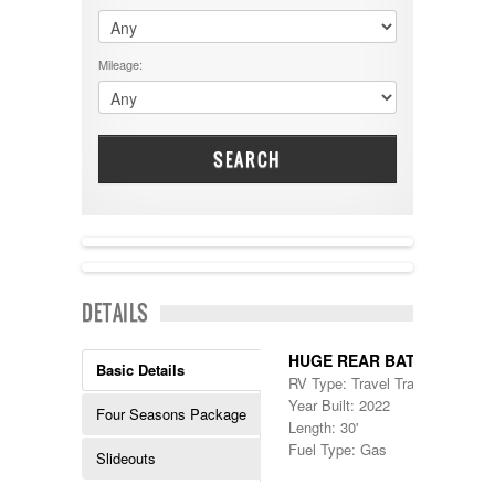
$60001 - $70000
Dodge
$70001 +
DRV
25000 - 35000
Mileage:
Dutchmen
5000-9999
Dynamax
Entegra
EverGreen
Excel
SEARCH
Flagstaff
Fleetwood
Forest River
Four Winds
Georgetown
NEW IN!
Georgie Boy
DETAILS
Grand Design
Gulf Stream
Heartland
HUGE REAR BATH!
Basic Details
Highland Ridge
RV Type: Travel Trailers , Travel 
Holiday Rambler
Year Built: 2022
Four Seasons Package
Hyline
Length: 30'
Itasca
Fuel Type: Gas
Slideouts
Jayco
Keystone