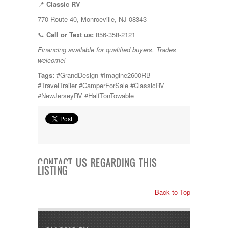
📍
Classic RV
770 Route 40, Monroeville, NJ 08343
📞
Call or Text us:
856-358-2121
Financing available for qualified buyers. Trades
welcome!
Tags:
#GrandDesign #Imagine2600RB
#TravelTrailer #CamperForSale #ClassicRV
#NewJerseyRV #HalfTonTowable
CONTACT US REGARDING THIS
LISTING
Back to Top