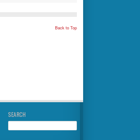
Back to Top
SEARCH