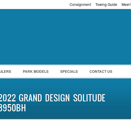
Consignment
Towing Guide
Meet t
Password :
Remember Me
Register
|
Recover Pass
AILERS
PARK MODELS
SPECIALS
CONTACT US
2022 GRAND DESIGN SOLITUDE
3950BH