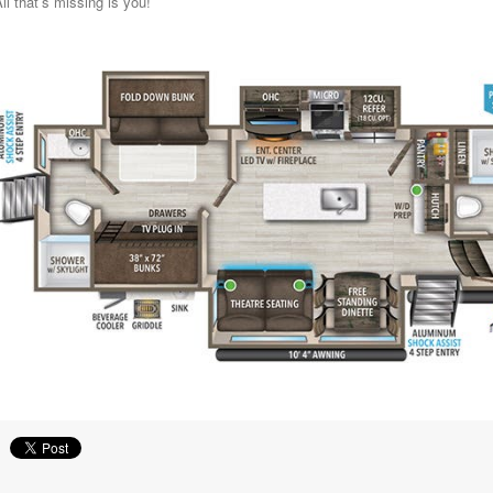
ll that’s missing is you!