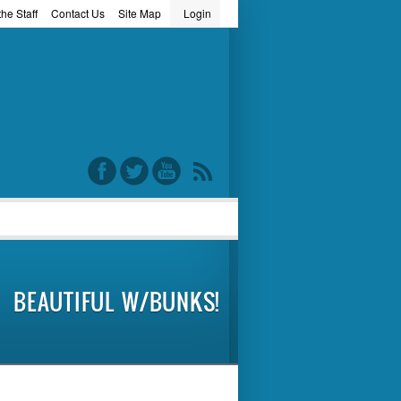
he Staff
Contact Us
Site Map
Login
word
BEAUTIFUL W/BUNKS!