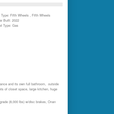
 Type: Fifth Wheels , Fifth Wheels
ar Built: 2022
el Type: Gas
trance and its own full bathroom, outside
ts of closet space, large kitchen, huge
grade (8,000 lbs) w/disc brakes, Onan