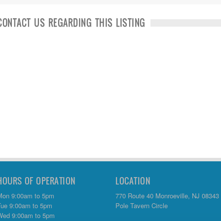
CONTACT US REGARDING THIS LISTING
HOURS OF OPERATION
LOCATION
Mon 9:00am to 5pm
770 Route 40 Monroeville, NJ 08343
Tue 9:00am to 5pm
Pole Tavern Circle
Wed 9:00am to 5pm