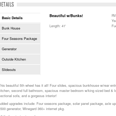
DETAILS
Beautiful w/Bunks!
RV
Basic Details
Ye
Length: 41'
Fu
Bunk House
Four Seasons Package
Generator
Outside Kitchen
Slideouts
his beautiful 5th wheel has it all! Four slides, spacious bunkhouse w/rear en
itchen, second full bathroom, spacious master bedroom w/king sized bed & lo
ectional sofa, and a gorgeous interior!
Added upgrades include: Four seasons package, solar panel package, axle up
500 generator, Winegard 360+ internet pkg.