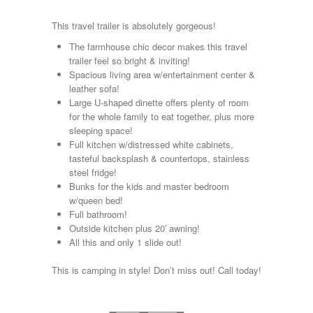
Kropf
KZ
This travel trailer is absolutely gorgeous!
Lance
The farmhouse chic decor makes this travel
Layton
trailer feel so bright & inviting!
Monaco
Spacious living area w/entertainment center &
National RV
leather sofa!
Newmar
Large U-shaped dinette offers plenty of room
Northwind
for the whole family to eat together, plus more
Numar
sleeping space!
Other
Full kitchen w/distressed white cabinets,
Pace American
tasteful backsplash & countertops, stainless
Pace Arrow
steel fridge!
Palomino
Bunks for the kids and master bedroom
Pleasure Way
w/queen bed!
Prime Time
Full bathroom!
R-Vision
Outside kitchen plus 20′ awning!
rEDWOOD
All this and only 1 slide out!
Riverside
Roadtrek
This is camping in style! Don’t miss out! Call today!
Rockwood
Safari
Select Suite