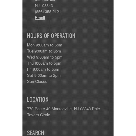
NJ 08343
(856) 358-2121
Email
HOURS OF OPERATION
Mon 9:00am to 5pm
Tue 9:00am to 5pm
Wed 9:00am to 5pm
Thu 9:00am to 5pm
Fri 9:00am to 5pm
Sat 9:00am to 2pm
Sun Closed
LOCATION
770 Route 40 Monroeville, NJ 08343 Pole
Tavern Circle
SEARCH