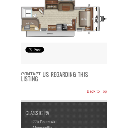
Shasta
Skyline
Starcraft
Sunline
Sunnybrook
T@G
Thor
Tiffin
Tiffon
Tracer
Trail Manor
Venture
Winnebago
CONTACT US REGARDING THIS
LISTING
Back to Top
CLASSIC RV
770 Route 40
Monroeville