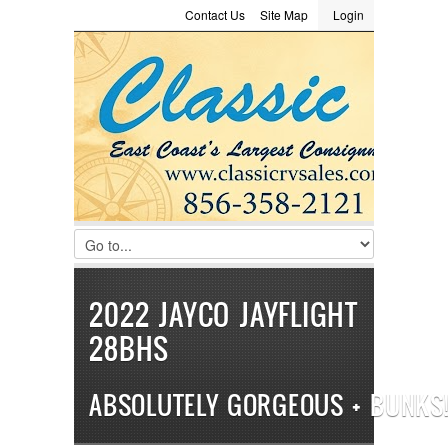
Contact Us
Site Map
Login
LOGIN
Consignment
Towing Guide
Meet the Staff
Username :
Password :
Remember Me
Register
|
Recover Password
2022 JAYCO JAYFLIGHT
28BHS
ABSOLUTELY GORGEOUS + BUNKS