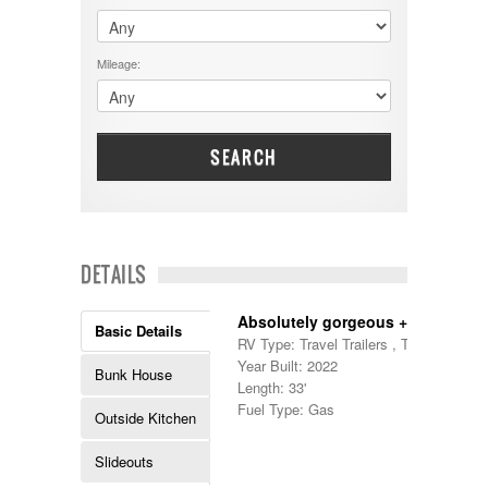
$60001 - $70000
Dodge
$70001 +
DRV
25000 - 35000
Mileage:
Dutchmen
5000-9999
Dynamax
Entegra
EverGreen
Excel
SEARCH
Flagstaff
Fleetwood
Forest River
Four Winds
Georgetown
DETAILS
Georgie Boy
Grand Design
Absolutely gorgeous + bunks!
Gulf Stream
Basic Details
RV Type: Travel Trailers , Travel Trailer
Heartland
Year Built: 2022
Highland Ridge
Bunk House
Length: 33'
Holiday Rambler
Fuel Type: Gas
Hyline
Outside Kitchen
Itasca
Jayco
Slideouts
Keystone