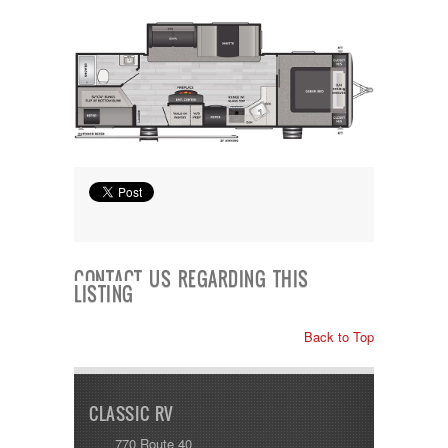
CONTACT US REGARDING THIS
LISTING
Back to Top
CLASSIC RV
770 Route 40