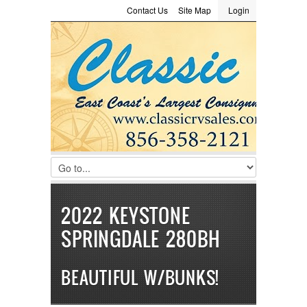
Contact Us
Site Map
Login
LOGIN
Consignment
Towing Guide
Meet the Staff
Username :
Password :
Remember Me
Register
|
Recover Password
2022 KEYSTONE
SPRINGDALE 280BH
BEAUTIFUL W/BUNKS!