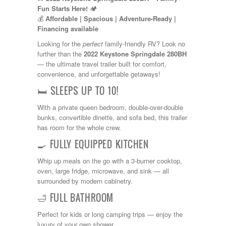
Kropf
Fun Starts Here!
🏕️
KZ
💰
Affordable | Spacious | Adventure-Ready |
Lance
Financing available
Layton
Looking for the
perfect
family-friendly RV? Look no
Monaco
further than the
2022 Keystone Springdale 280BH
National RV
— the ultimate travel trailer built for comfort,
Newmar
convenience, and unforgettable getaways!
Northwind
Numar
🛏️ SLEEPS UP TO 10!
Other
Pace American
With a private queen bedroom, double-over-double
Pace Arrow
bunks, convertible dinette, and sofa bed, this trailer
Palomino
has room for the whole crew.
Pleasure Way
🍳 FULLY EQUIPPED KITCHEN
Prime Time
R-Vision
Whip up meals on the go with a 3-burner cooktop,
rEDWOOD
oven, large fridge, microwave, and sink — all
Riverside
surrounded by modern cabinetry.
Roadtrek
🛁 FULL BATHROOM
Rockwood
Safari
Perfect for kids or long camping trips — enjoy the
Select Suite
luxury of your own shower.