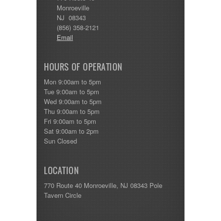
Monroeville
NJ 08343
(856) 358-2121
Email
HOURS OF OPERATION
Mon 9:00am to 5pm
Tue 9:00am to 5pm
Wed 9:00am to 5pm
Thu 9:00am to 5pm
Fri 9:00am to 5pm
Sat 9:00am to 2pm
Sun Closed
LOCATION
770 Route 40 Monroeville, NJ 08343 Pole
Tavern Circle