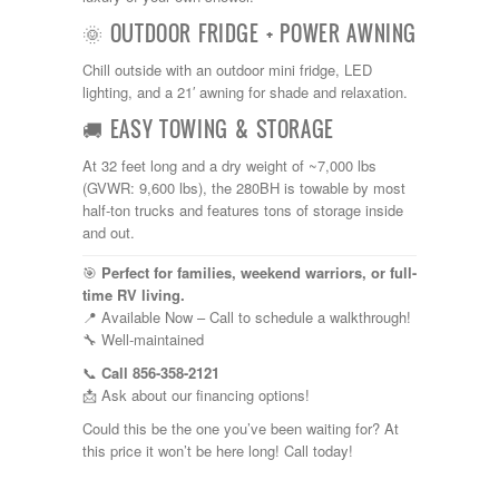
Shasta
Skyline
🌞 OUTDOOR FRIDGE + POWER AWNING
Starcraft
Chill outside with an outdoor mini fridge, LED
Sunline
lighting, and a 21′ awning for shade and relaxation.
Sunnybrook
T@G
🚚 EASY TOWING & STORAGE
Thor
Tiffin
At 32 feet long and a dry weight of ~7,000 lbs
Tiffon
(GVWR: 9,600 lbs), the 280BH is towable by most
Tracer
half-ton trucks and features tons of storage inside
Trail Manor
and out.
Venture
Winnebago
🎯
Perfect for families, weekend warriors, or full-
time RV living.
📍 Available Now – Call to schedule a walkthrough!
🔧 Well-maintained
📞
Call 856-358-2121
📩 Ask about our financing options!
Could this be the one you’ve been waiting for? At
this price it won’t be here long! Call today!