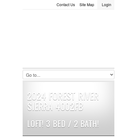
Contact Us
Site Map
Login
LOGIN
Consignment
Towing Guide
Meet the Staff
Username :
Password :
Remember Me
Register
|
Recover Password
2024 FOREST RIVER
SIERRA 4002FB
LOFT! 3 BED / 2 BATH!