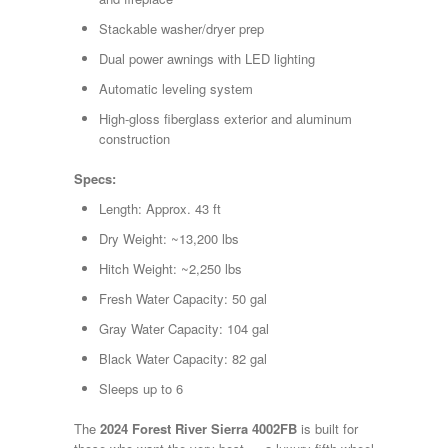
Stackable washer/dryer prep
Dual power awnings with LED lighting
Automatic leveling system
High-gloss fiberglass exterior and aluminum
construction
Specs:
Length: Approx. 43 ft
Dry Weight: ~13,200 lbs
Hitch Weight: ~2,250 lbs
Fresh Water Capacity: 50 gal
Gray Water Capacity: 104 gal
Black Water Capacity: 82 gal
Sleeps up to 6
The
2024 Forest River Sierra 4002FB
is built for