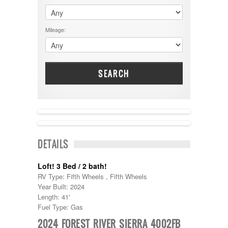
$60001 - $70000
Dodge
$70001 +
DRV
25000 - 35000
Mileage:
Dutchmen
5000-9999
Dynamax
Entegra
EverGreen
Excel
SEARCH
Flagstaff
Fleetwood
Forest River
Four Winds
Georgetown
NEW IN!
Georgie Boy
DETAILS
Grand Design
Gulf Stream
Heartland
Loft! 3 Bed / 2 bath!
Highland Ridge
RV Type: Fifth Wheels , Fifth Wheels
Holiday Rambler
Year Built: 2024
Hyline
Length: 41'
Itasca
Fuel Type: Gas
Jayco
2024 FOREST RIVER SIERRA 4002FB
Keystone