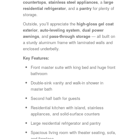
Shasta
countertops
,
stainless steel appliances
, a
large
Skyline
residential refrigerator
, and a
pantry
for plenty of
Starcraft
storage.
Sunline
Outside, you’ll appreciate the
high-gloss gel coat
Sunnybrook
exterior
,
auto-leveling system
,
dual power
T@G
awnings
, and
pass-through storage
— all built on
Thor
a sturdy aluminum frame with laminated walls and
Tiffin
enclosed underbelly.
Tiffon
Tracer
Key Features:
Trail Manor
Front master suite with king bed and huge front
Venture
bathroom
Winnebago
Double-sink vanity and walk-in shower in
master bath
Second half bath for guests
Residential kitchen with island, stainless
appliances, and solid-surface counters
Large residential refrigerator and pantry
Spacious living room with theater seating, sofa,
and fireplace