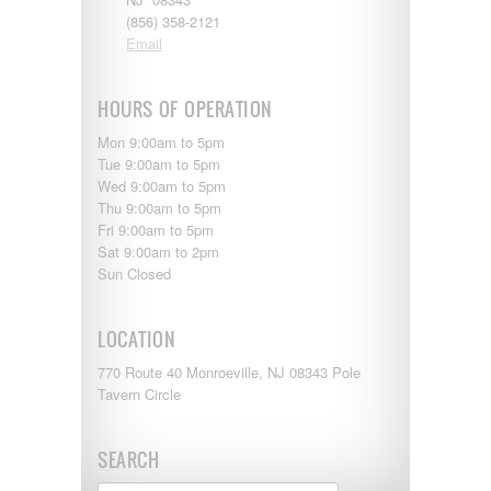
(856) 358-2121
Email
HOURS OF OPERATION
Mon 9:00am to 5pm
Tue 9:00am to 5pm
Wed 9:00am to 5pm
Thu 9:00am to 5pm
Fri 9:00am to 5pm
Sat 9:00am to 2pm
Sun Closed
LOCATION
770 Route 40 Monroeville, NJ 08343 Pole
Tavern Circle
SEARCH