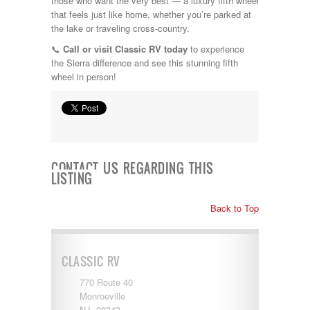
those who want the very best — a luxury fifth wheel
that feels just like home, whether you’re parked at
the lake or traveling cross-country.
📞
Call or visit Classic RV today
to experience
the Sierra difference and see this stunning fifth
wheel in person!
CONTACT US REGARDING THIS
LISTING
Back to Top
CLASSIC RV
770 Route 40
Monroeville
NJ 08343