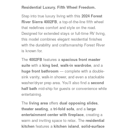
Kropf
Residential Luxury. Fifth Wheel Freedom.
KZ
Lance
Step into true luxury living with this
2024 Forest
Layton
River Sierra 4002FB
, a top-of-the-line fifth wheel
Monaco
that redefines comfort and style on the road.
National RV
Designed for extended stays or full-time RV living,
Newmar
this model combines elegant residential finishes
Northwind
with the durability and craftsmanship Forest River
Numar
is known for.
Other
The
4002FB
features a
spacious front master
Pace American
suite
with a
king bed
,
walk-in wardrobe
, and a
Pace Arrow
huge front bathroom
— complete with a double-
Palomino
sink vanity, walk-in shower, and even a stackable
Pleasure Way
washer/dryer prep area. You’ll also find a
second
Prime Time
half bath
mid-ship for guests or convenience while
R-Vision
entertaining.
rEDWOOD
Riverside
The
living area
offers
dual opposing slides
,
Roadtrek
theater seating
, a
tri-fold sofa
, and a
large
Rockwood
entertainment center with fireplace
, creating a
Safari
warm and inviting space to relax. The
residential
Select Suite
kitchen
features a
kitchen island
,
solid-surface