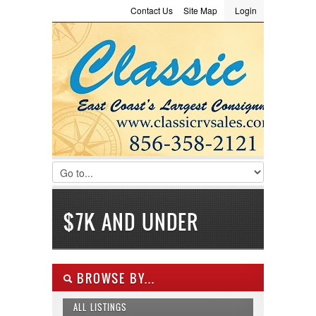
Contact Us
Site Map
Login
LOGIN
Consignment
Towing Guide
Meet the Staff
Username :
Password :
Remember Me
Register
|
Recover Password
$7K AND UNDER
BROWSE BY...
ALL LISTINGS