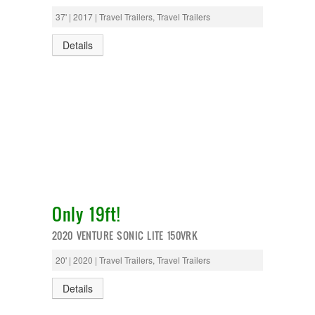
37' | 2017 | Travel Trailers, Travel Trailers
Details
Only 19ft!
2020 VENTURE SONIC LITE 150VRK
20' | 2020 | Travel Trailers, Travel Trailers
Details