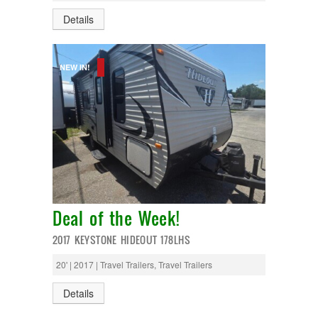
Monaco
National RV
Details
Newmar
Northwind
Numar
NEW IN!
Other
Pace American
Pace Arrow
Palomino
Pleasure Way
Prime Time
R-Vision
rEDWOOD
Riverside
Roadtrek
Deal of the Week!
Rockwood
Safari
2017 KEYSTONE HIDEOUT 178LHS
Select Suite
Shasta
20' | 2017 | Travel Trailers, Travel Trailers
Skyline
Starcraft
Details
Sunline
Sunnybrook