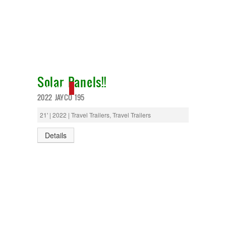
Solar Panels!!
NEW IN!
2022 JAYCO 195
21' | 2022 | Travel Trailers, Travel Trailers
Details