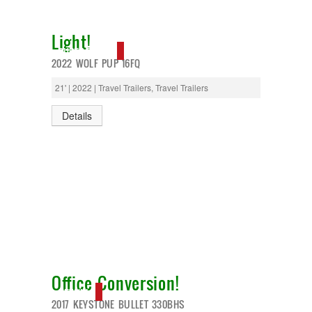
Light!
SUPER DEAL!
2022 WOLF PUP 16FQ
21' | 2022 | Travel Trailers, Travel Trailers
Details
Office Conversion!
NEW IN!
2017 KEYSTONE BULLET 330BHS