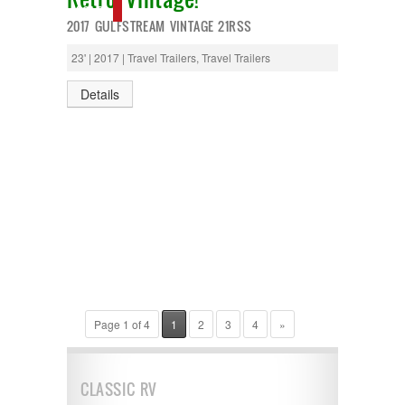
SOLD
2017 GULFSTREAM VINTAGE 21RSS
23' | 2017 | Travel Trailers, Travel Trailers
Details
Page 1 of 4
1
2
3
4
»
CLASSIC RV