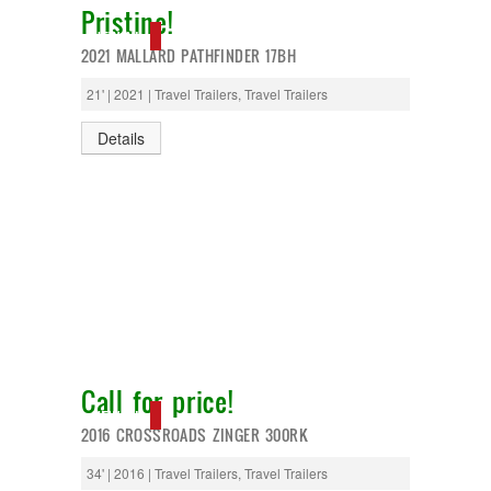
Pristine!
T@G
Thor
NEW IN!
2021 MALLARD PATHFINDER 17BH
Tiffin
Tiffon
21' | 2021 | Travel Trailers, Travel Trailers
Tracer
Trail Manor
Details
Venture
Winnebago
Call for price!
NEW IN!
2016 CROSSROADS ZINGER 300RK
34' | 2016 | Travel Trailers, Travel Trailers