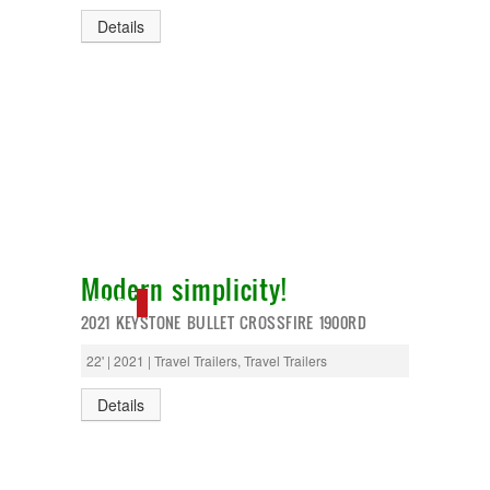
Details
Modern simplicity!
SOLD
2021 KEYSTONE BULLET CROSSFIRE 1900RD
22' | 2021 | Travel Trailers, Travel Trailers
Details