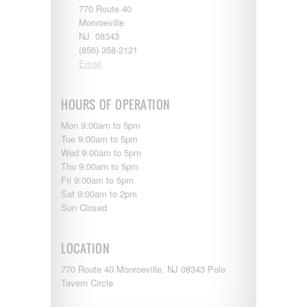
770 Route 40
Monroeville
NJ 08343
(856) 358-2121
Email
HOURS OF OPERATION
Mon 9:00am to 5pm
Tue 9:00am to 5pm
Wed 9:00am to 5pm
Thu 9:00am to 5pm
Fri 9:00am to 5pm
Sat 9:00am to 2pm
Sun Closed
LOCATION
770 Route 40 Monroeville, NJ 08343 Pole
Tavern Circle