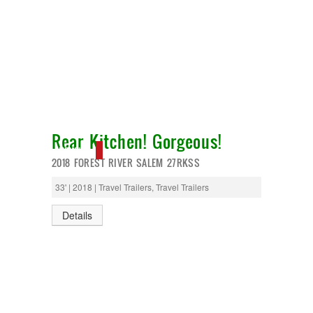
Rear Kitchen! Gorgeous!
NEW IN!
2018 FOREST RIVER SALEM 27RKSS
33' | 2018 | Travel Trailers, Travel Trailers
Details