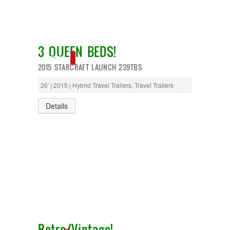
3 QUEEN BEDS!
NEW IN!
2015 STARCRAFT LAUNCH 239TBS
26' | 2015 | Hybrid Travel Trailers, Travel Trailers
Details
Retro/Vintage!