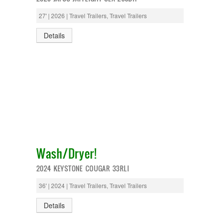
27' | 2026 | Travel Trailers, Travel Trailers
Details
Wash/Dryer!
2024 KEYSTONE COUGAR 33RLI
36' | 2024 | Travel Trailers, Travel Trailers
Details