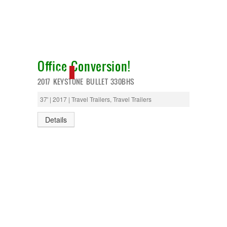
Office Conversion!
NEW IN!
2017 KEYSTONE BULLET 330BHS
37' | 2017 | Travel Trailers, Travel Trailers
Details