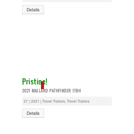
Details
Pristine!
NEW IN!
2021 MALLARD PATHFINDER 17BH
21' | 2021 | Travel Trailers, Travel Trailers
Details