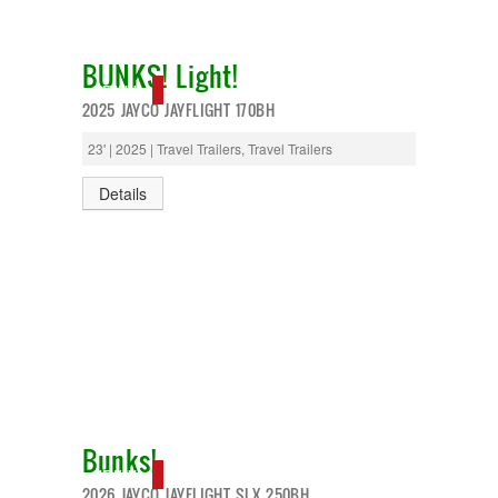
BUNKS! Light!
NEW IN!
2025 JAYCO JAYFLIGHT 170BH
23' | 2025 | Travel Trailers, Travel Trailers
Details
Bunks!
NEW IN!
2026 JAYCO JAYFLIGHT SLX 250BH