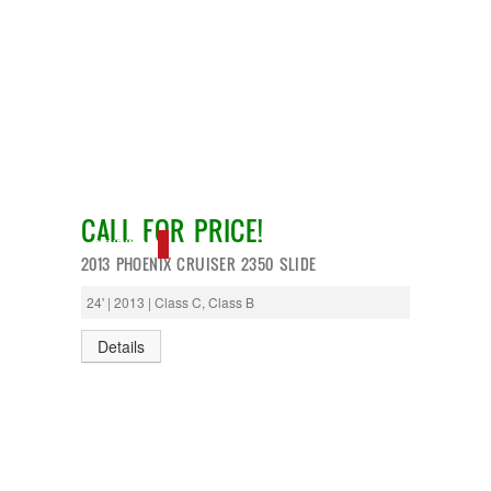
CALL FOR PRICE!
PENDING
2013 PHOENIX CRUISER 2350 SLIDE
24' | 2013 | Class C, Class B
Details