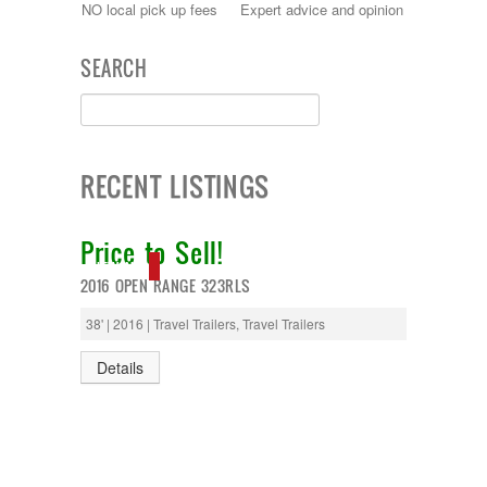
NO local pick up fees
Expert advice and opinion
SEARCH
RECENT LISTINGS
Price to Sell!
NEW IN!
2016 OPEN RANGE 323RLS
38' | 2016 | Travel Trailers, Travel Trailers
Details