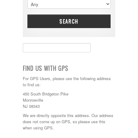
Dynamax
Entegra
EverGreen
Excel
SEARCH
Flagstaff
Fleetwood
Forest River
Four Winds
Georgetown
Georgie Boy
Grand Design
FIND US WITH GPS
Gulf Stream
Heartland
For GPS Users, please use the following address
Highland Ridge
to find us:
Holiday Rambler
450 South Bridgeton Pike
Hyline
Monroeville
Itasca
NJ 08343
Jayco
Keystone
We are directly opposite this address. Our address
Kropf
does not come up on GPS, so please use this
KZ
when using GPS.
Lance
Layton