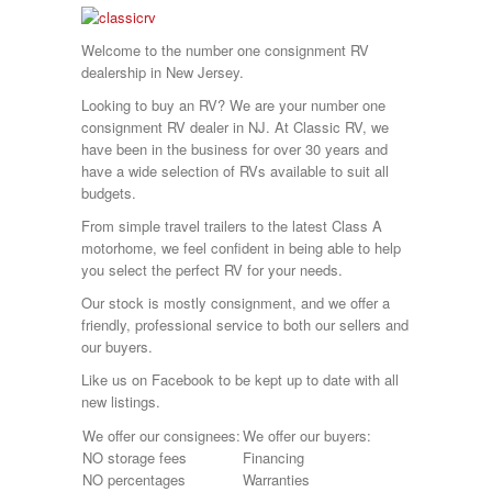
Sunnybrook
T@G
Welcome to the number one consignment RV
Thor
dealership in New Jersey.
Tiffin
Tiffon
Looking to buy an RV? We are your number one
Tracer
consignment RV dealer in NJ. At Classic RV, we
Trail Manor
have been in the business for over 30 years and
Venture
have a wide selection of RVs available to suit all
Winnebago
budgets.
From simple travel trailers to the latest Class A
motorhome, we feel confident in being able to help
you select the perfect RV for your needs.
Our stock is mostly consignment, and we offer a
friendly, professional service to both our sellers and
our buyers.
Like us on Facebook to be kept up to date with all
new listings.
We offer our consignees:
We offer our buyers:
NO storage fees
Financing
NO percentages
Warranties