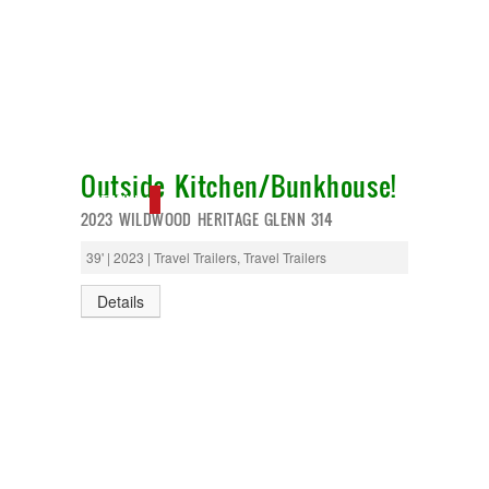
Outside Kitchen/Bunkhouse!
NEW IN!
2023 WILDWOOD HERITAGE GLENN 314
39' | 2023 | Travel Trailers, Travel Trailers
Details