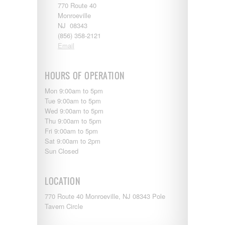
770 Route 40
Monroeville
NJ 08343
(856) 358-2121
Email
HOURS OF OPERATION
Mon 9:00am to 5pm
Tue 9:00am to 5pm
Wed 9:00am to 5pm
Thu 9:00am to 5pm
Fri 9:00am to 5pm
Sat 9:00am to 2pm
Sun Closed
LOCATION
770 Route 40 Monroeville, NJ 08343 Pole
Tavern Circle