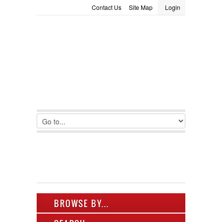
Contact Us
Site Map
Login
LOGIN
Consignment
Towing Guide
Meet the Staff
Username :
Password :
Remember Me
Register
|
Recover Password
BROWSE BY...