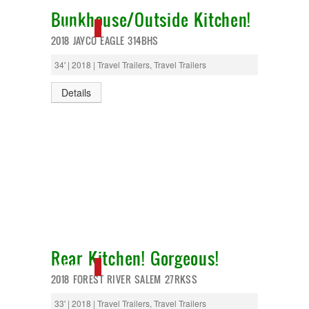
Bunkhouse/Outside Kitchen!
NEW IN!
2018 JAYCO EAGLE 314BHS
34' | 2018 | Travel Trailers, Travel Trailers
Details
Rear Kitchen! Gorgeous!
NEW IN!
2018 FOREST RIVER SALEM 27RKSS
33' | 2018 | Travel Trailers, Travel Trailers