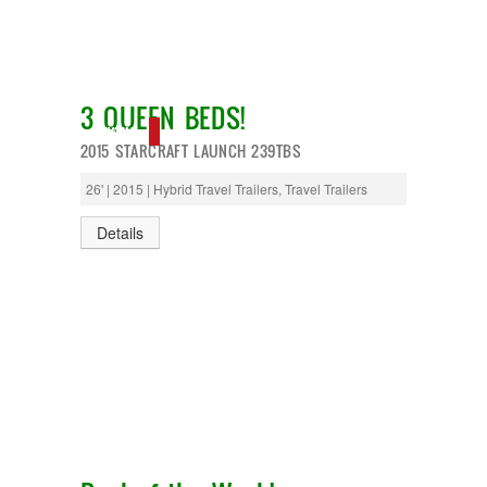
3 QUEEN BEDS!
NEW IN!
2015 STARCRAFT LAUNCH 239TBS
26' | 2015 | Hybrid Travel Trailers, Travel Trailers
Details