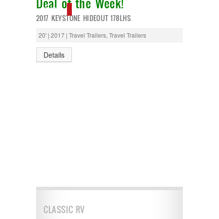
Deal of the Week!
NEW IN!
2017 KEYSTONE HIDEOUT 178LHS
20' | 2017 | Travel Trailers, Travel Trailers
Details
CLASSIC RV